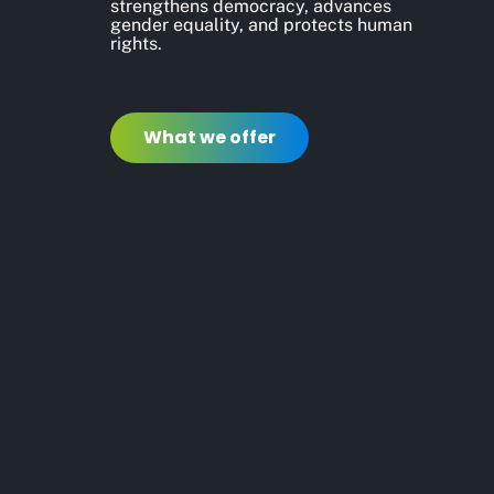
strengthens democracy, advances
gender equality, and protects human
rights.
What we offer