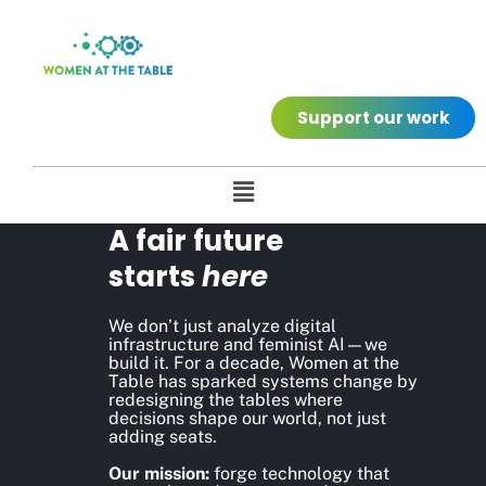
Support our work
A fair future
starts
here
We don’t just analyze digital
infrastructure and feminist AI—we
build it. For a decade, Women at the
Table has sparked systems change by
redesigning the tables where
decisions shape our world, not just
adding seats.
Our mission:
forge technology that