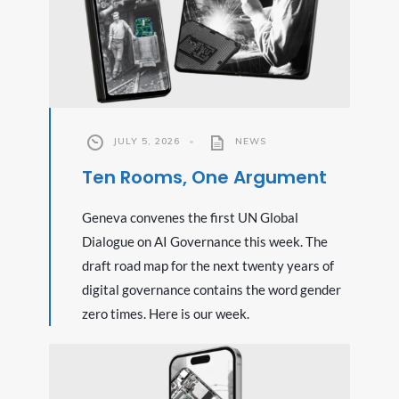
JULY 5, 2026
•
NEWS
Ten Rooms, One Argument
Geneva convenes the first UN Global
Dialogue on AI Governance this week. The
draft road map for the next twenty years of
digital governance contains the word gender
zero times. Here is our week.