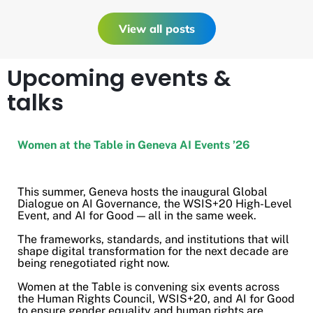
View all posts
Upcoming events &
talks
Women at the Table in Geneva AI Events ’26
This summer, Geneva hosts the inaugural Global
Dialogue on AI Governance, the WSIS+20 High-Level
Event, and AI for Good — all in the same week.
The frameworks, standards, and institutions that will
shape digital transformation for the next decade are
being renegotiated right now.
Women at the Table is convening six events across
the Human Rights Council, WSIS+20, and AI for Good
to ensure gender equality and human rights are