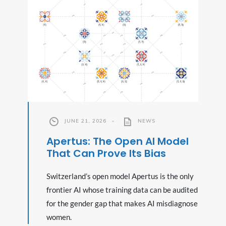
JUNE 21, 2026
•
NEWS
Apertus: The Open AI Model
That Can Prove Its Bias
Switzerland’s open model Apertus is the only
frontier AI whose training data can be audited
for the gender gap that makes AI misdiagnose
women.