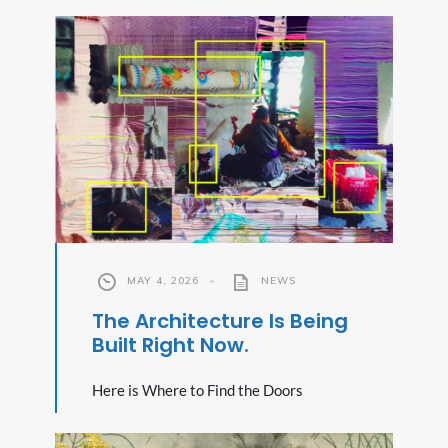
MAY 4, 2026
•
NEWS
The Architecture Is Being
Built Right Now.
Here is Where to Find the Doors