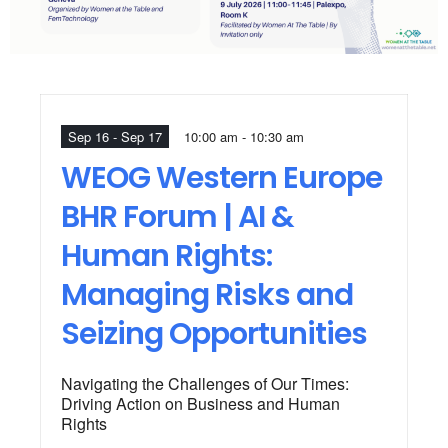
Sep 16 - Sep 17
10:00 am - 10:30 am
WEOG Western Europe
BHR Forum | AI &
Human Rights:
Managing Risks and
Seizing Opportunities
Navigating the Challenges of Our Times:
Driving Action on Business and Human
Rights