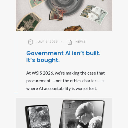
JULY 6, 2026
•
NEWS
Government AI isn’t built.
It’s bought.
At WSIS 2026, we’re making the case that
procurement — not the ethics charter — is
where AI accountability is won or lost.