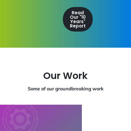
Read
Our "10
Years"
Report
Our Work
Some of our groundbreaking work