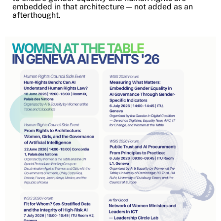
embedded in that architecture — not added as an
afterthought.