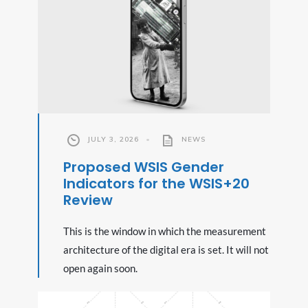
JULY 3, 2026
•
NEWS
Proposed WSIS Gender
Indicators for the WSIS+20
Review
This is the window in which the measurement
architecture of the digital era is set. It will not
open again soon.