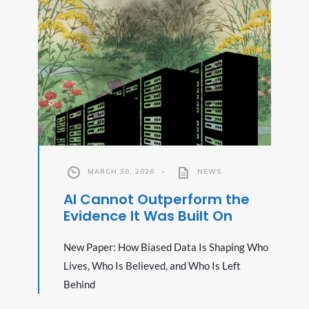
MARCH 30, 2026
•
NEWS
AI Cannot Outperform the
Evidence It Was Built On
New Paper: How Biased Data Is Shaping Who
Lives, Who Is Believed, and Who Is Left
Behind