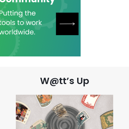
W@tt’s Up