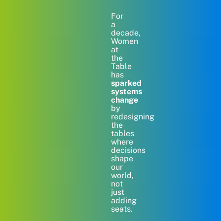
For
a
decade,
Women
at
the
Table
has
sparked
systems
change
by
redesigning
the
tables
where
decisions
shape
our
world,
not
just
adding
seats.