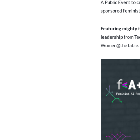
A Public Event to c
sponsored Feminist
Featuring mighty 
leadership
from Te
Women@theTable.