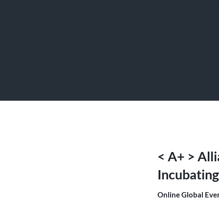
< A+ > All
Incubating
Online Global Eve