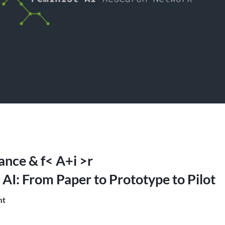
iance & f< A+i >r
 AI: From Paper to Prototype to Pilot
nt