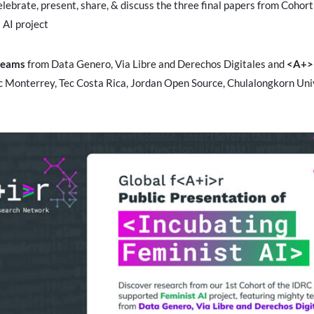
elebrate, present, share, & discuss the three final papers from Cohor
 AI project
teams
from Data Genero, Via Libre and Derechos Digitales and
<A+> 
c Monterrey, Tec Costa Rica, Jordan Open Source, Chulalongkorn Uni