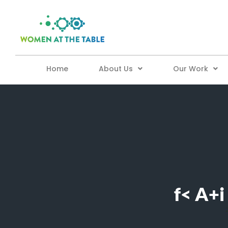
Home
About Us
Our Work
f< A+i