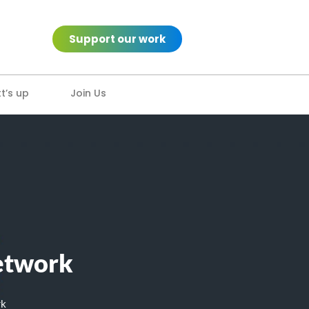
Support our work
’s up
Join Us
Network
rk