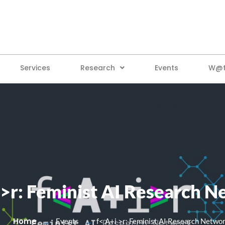
Services
Research
Events
W@tt
 >r: Feminist AI Research 
Home
Events
f< A+i >r: Feminist AI Research Netwo