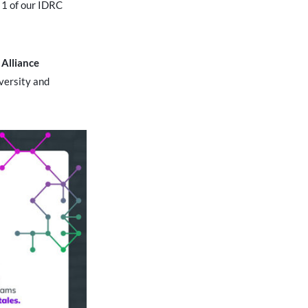
t 1 of our IDRC
Alliance
versity and