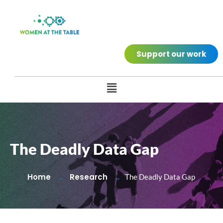
Support our work
The Deadly Data Gap
Home
Research
The Deadly Data Gap