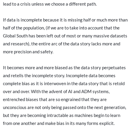
lead to a crisis unless we choose a different path.
If data is incomplete because it is missing half or much more than
half of the population, (if we are to take into account that the
Global South has been left out of most or many massive datasets
and research), the entire arc of the data story lacks more and
more precision and safety.
It becomes more and more biased as the data story perpetuates
and retells the incomplete story. Incomplete data becomes
complete bias as it is interwoven in the data story that is retold
over and over. With the advent of AI and ADM systems,
entrenched biases that are so engrained that they are
unconscious are not only being passed onto the next generation,
but they are becoming intractable as machines begin to learn
from one another and make bias in its many forms explicit.