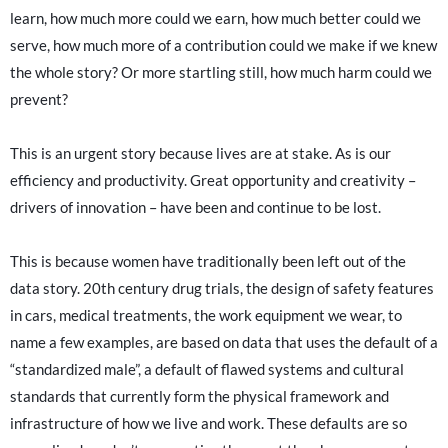
learn, how much more could we earn, how much better could we
serve, how much more of a contribution could we make if we knew
the whole story? Or more startling still, how much harm could we
prevent?
This is an urgent story because lives are at stake. As is our
efficiency and productivity. Great opportunity and creativity –
drivers of innovation – have been and continue to be lost.
This is because women have traditionally been left out of the
data story. 20th century drug trials, the design of safety features
in cars, medical treatments, the work equipment we wear, to
name a few examples, are based on data that uses the default of a
“standardized male”, a default of flawed systems and cultural
standards that currently form the physical framework and
infrastructure of how we live and work. These defaults are so