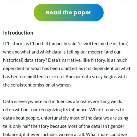
Read the paper
Introduction
If ‘history’, as Churchill famously said, ‘is written by the victors’,
who and what and which data is telling our modern (and our
historical) data story? Data’s narrative, like history, is as much
dependent on what has been omitted, as it is dependent on what
has been committed, to record. And our data story begins with
the consistent omission of women.
Data is everywhere and influences almost everything we do,
often without our recognizing its influence. When it comes to
data about people, unfortunately most of the data we are using
tells only half the story because most of the data isn’t gender
balanced, if it even includes women at all. What more could we