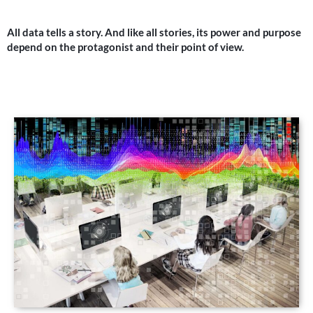
All data tells a story. And like all stories, its power and purpose
depend on the protagonist and their point of view.