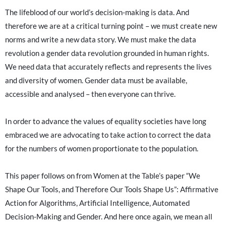
The lifeblood of our world’s decision-making is data. And
therefore we are at a critical turning point – we must create new
norms and write a new data story. We must make the data
revolution a gender data revolution grounded in human rights.
We need data that accurately reflects and represents the lives
and diversity of women. Gender data must be available,
accessible and analysed – then everyone can thrive.
In order to advance the values of equality societies have long
embraced we are advocating to take action to correct the data
for the numbers of women proportionate to the population.
This paper follows on from Women at the Table’s paper “We
Shape Our Tools, and Therefore Our Tools Shape Us”: Affirmative
Action for Algorithms, Artificial Intelligence, Automated
Decision-Making and Gender. And here once again, we mean all