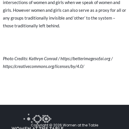
intersections of women and girls when we speak of women and
girls. However women and girls can also serve as a proxy for all or
any groups traditionally invisible and ‘other’ to the system –
those traditionally left behind.
Photo Credits: Kathryn Conrad / https://betterimagesofai.org /
https://creativecommons.org/licenses/by/4.0/
Copyright © 2026 Women at the Table