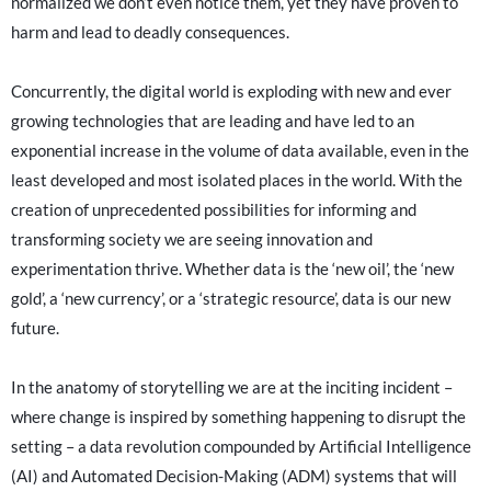
normalized we don’t even notice them, yet they have proven to
harm and lead to deadly consequences.
Concurrently, the digital world is exploding with new and ever
growing technologies that are leading and have led to an
exponential increase in the volume of data available, even in the
least developed and most isolated places in the world. With the
creation of unprecedented possibilities for informing and
transforming society we are seeing innovation and
experimentation thrive. Whether data is the ‘new oil’, the ‘new
gold’, a ‘new currency’, or a ‘strategic resource’, data is our new
future.
In the anatomy of storytelling we are at the inciting incident –
where change is inspired by something happening to disrupt the
setting – a data revolution compounded by Artificial Intelligence
(AI) and Automated Decision-Making (ADM) systems that will