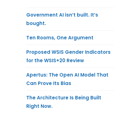
Government AI isn’t built. It’s
bought.
Ten Rooms, One Argument
Proposed WSIS Gender Indicators
for the WSIS+20 Review
Apertus: The Open AI Model That
Can Prove Its Bias
The Architecture Is Being Built
Right Now.