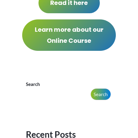
Read it here
Learn more about our
Online Course
Search
Search
Recent Posts