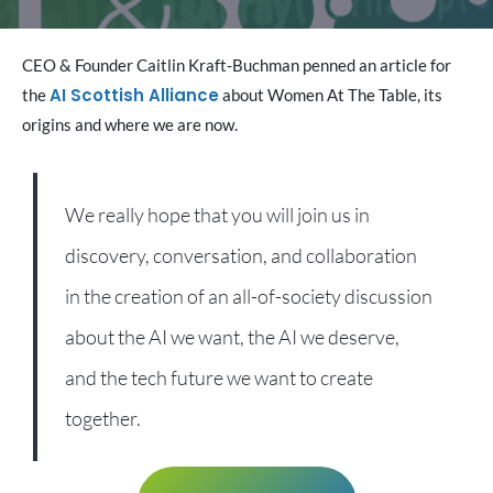
CEO & Founder Caitlin Kraft-Buchman penned an article for
AI Scottish Alliance
the
about Women At The Table, its
origins and where we are now.
We really hope that you will join us in
discovery, conversation, and collaboration
in the creation of an all-of-society discussion
about the AI we want, the AI we deserve,
and the tech future we want to create
together.