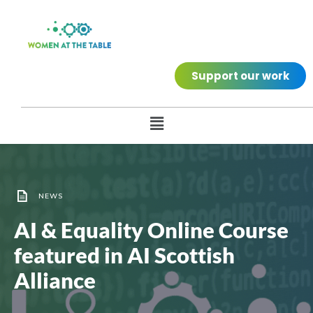
Support our work
NEWS
AI & Equality Online Course
featured in AI Scottish
Alliance