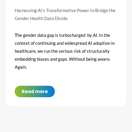
Harnessing AI’s Transformative Power to Bridge the
Gender Health Data Divide.
T
he gender data gap is turbocharged by AI.
In the
context of continuing and widespread AI adoption in
healthcare, we run the serious risk of structurally
embedding biases and gaps. Without being aware.
Again.
Read more