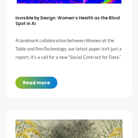
Invisible by Design: Women’s Health as the Blind
Spot in AI
A landmark collaboration between Women at the
Table and FemTechnology, our latest paper isn’t just a
report; it’s a call for a new “Social Contract for Data.”
Read more