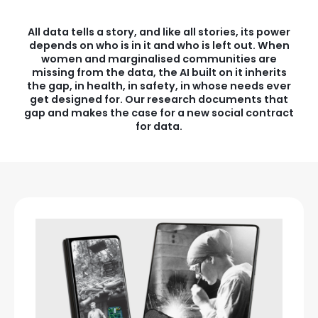
All data tells a story, and like all stories, its power
depends on who is in it and who is left out. When
women and marginalised communities are
missing from the data, the AI built on it inherits
the gap, in health, in safety, in whose needs ever
get designed for. Our research documents that
gap and makes the case for a new social contract
for data.