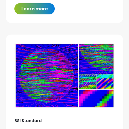
Learn more
BSI Standard