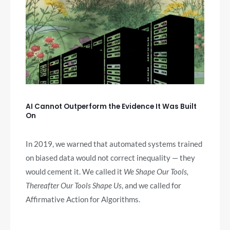
AI Cannot Outperform the Evidence It Was Built
On
In 2019, we warned that automated systems trained
on biased data would not correct inequality — they
would cement it. We called it
We Shape Our Tools,
Thereafter Our Tools Shape Us
, and we called for
Affirmative Action for Algorithms.