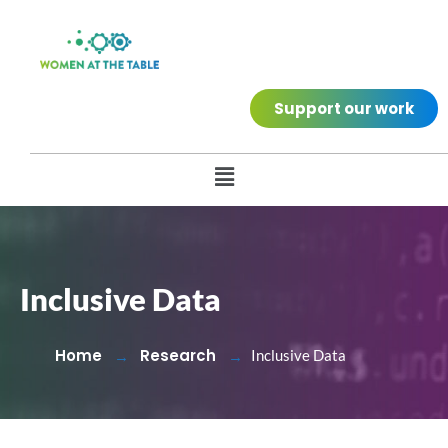
Support our work
Inclusive Data
Home
Research
Inclusive Data