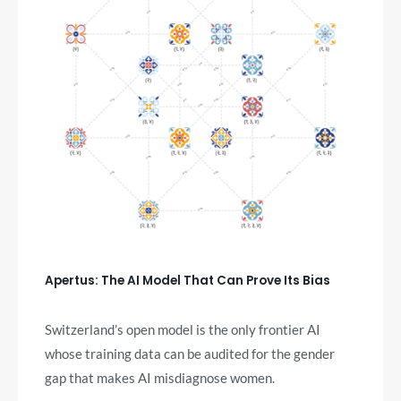
Apertus: The AI Model That Can Prove Its Bias
Switzerland’s open model is the only frontier AI
whose training data can be audited for the gender
gap that makes AI misdiagnose women.