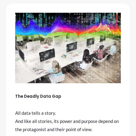
The Deadly Data Gap
All data tells a story.
And like all stories, its power and purpose depend on
the protagonist and their point of view.