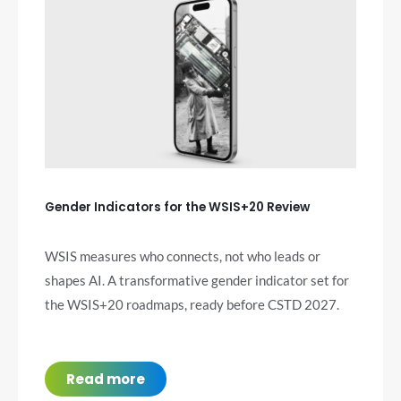
Gender Indicators for the WSIS+20 Review
WSIS measures who connects, not who leads or
shapes AI. A transformative gender indicator set for
the WSIS+20 roadmaps, ready before CSTD 2027.
Read more