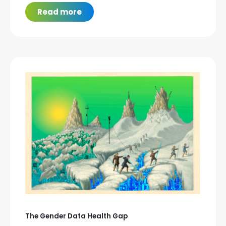
Read more
The Gender Data Health Gap