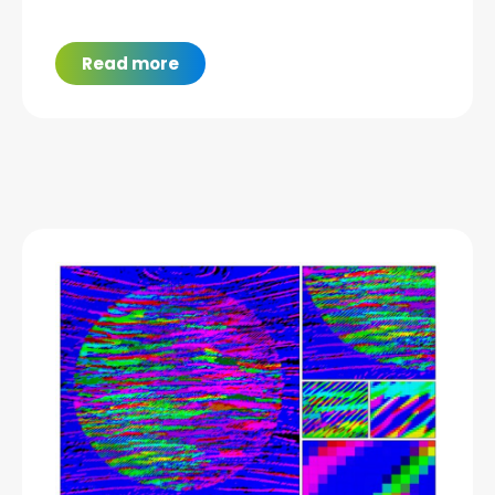
Read more