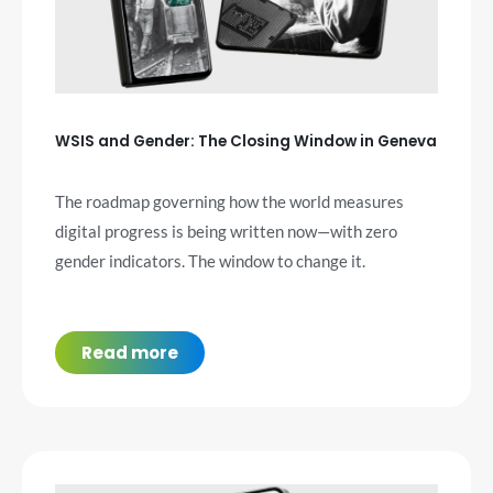
WSIS and Gender: The Closing Window in Geneva
The roadmap governing how the world measures
digital progress is being written now—with zero
gender indicators. The window to change it.
Read more