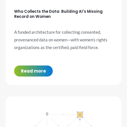
Who Collects the Data: Building AI's Missing
Record on Women
A funded architecture for collecting consented,
provenanced data on women—with women’s rights
organizations as the certified, paid field force.
Read more