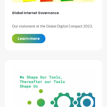
Global Internet Governance
Our statement at the Global Digital Compact 2023.
Learn more