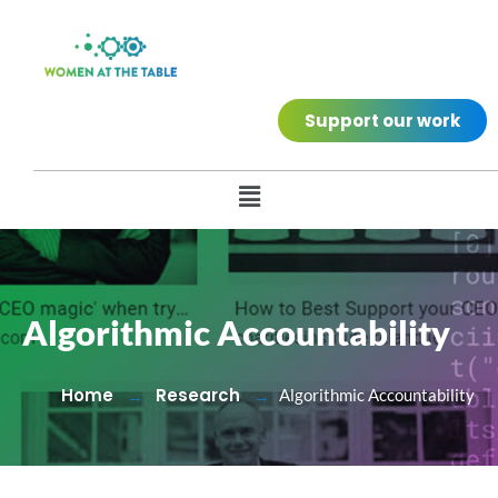
Support our work
Algorithmic Accountability
Home
Research
Algorithmic Accountability