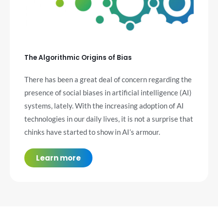
The Algorithmic Origins of Bias
There has been a great deal of concern regarding the
presence of social biases in artificial intelligence (AI)
systems, lately. With the increasing adoption of AI
technologies in our daily lives, it is not a surprise that
chinks have started to show in AI’s armour.
Learn more