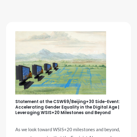
Statement at the CSW69/Beijing+30 Side-Event:
Accelerating Gender Equality in the Digital Age |
Leveraging WSIS+20 Milestones and Beyond
As we look toward WSIS+20 milestones and beyond,