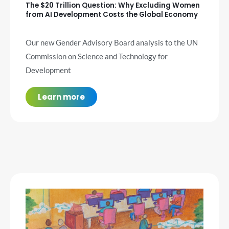
The $20 Trillion Question: Why Excluding Women
from AI Development Costs the Global Economy
Our new Gender Advisory Board analysis to the UN
Commission on Science and Technology for
Development
Learn more