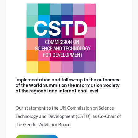
Implementation and follow-up to the outcomes
of the World Summit on the Information Society
at the regional and international level
Our statement to the UN Commission on Science
Technology and Development (CSTD), as Co-Chair of
the Gender Advisory Board.