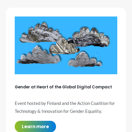
Gender at Heart of the Global Digital Compact
Event hosted by Finland and the Action Coalition for
Technology & Innovation for Gender Equality.
Learn more