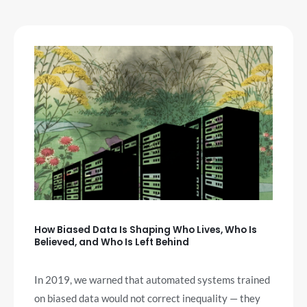
How Biased Data Is Shaping Who Lives, Who Is
Believed, and Who Is Left Behind
In 2019, we warned that automated systems trained
on biased data would not correct inequality — they