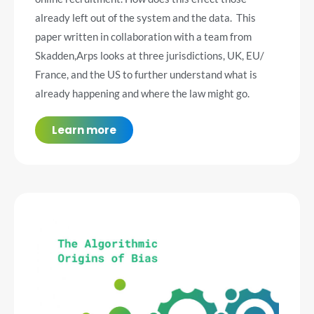
already left out of the system and the data. This
paper written in collaboration with a team from
Skadden,Arps looks at three jurisdictions, UK, EU/
France, and the US to further understand what is
already happening and where the law might go.
Learn more