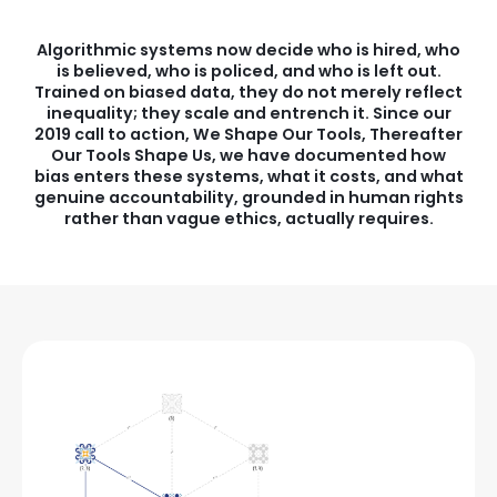
Algorithmic systems now decide who is hired, who
is believed, who is policed, and who is left out.
Trained on biased data, they do not merely reflect
inequality; they scale and entrench it. Since our
2019 call to action, We Shape Our Tools, Thereafter
Our Tools Shape Us, we have documented how
bias enters these systems, what it costs, and what
genuine accountability, grounded in human rights
rather than vague ethics, actually requires.