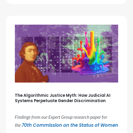
The Algorithmic Justice Myth: How Judicial AI
Systems Perpetuate Gender Discrimination
Findings from our Expert Group research paper for
70th Commission on the Status of Women
the