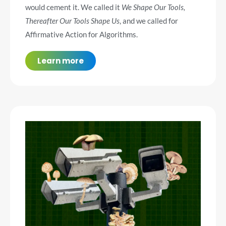
would cement it. We called it
We Shape Our Tools,
Thereafter Our Tools Shape Us
, and we called for
Affirmative Action for Algorithms.
Learn more