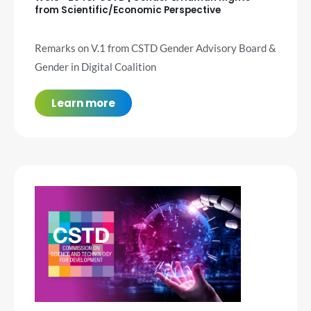
from Scientific/Economic Perspective
Remarks on V.1 from CSTD Gender Advisory Board &
Gender in Digital Coalition
Learn more