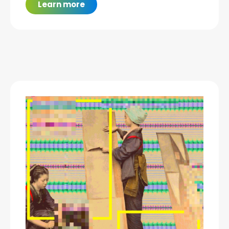
Learn more