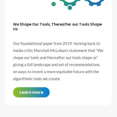
We Shape Our Tools, Thereafter our Tools Shape
Us
Our foundational paper from 2019 harking back to
media critic Marshall McLuhan’s statement that “We
shape our tools and thereafter our tools shape us”
giving a full landscape and set of recommendations
on ways to invent a more
equitable
future with the
algorithmic tools we create.
Learn more