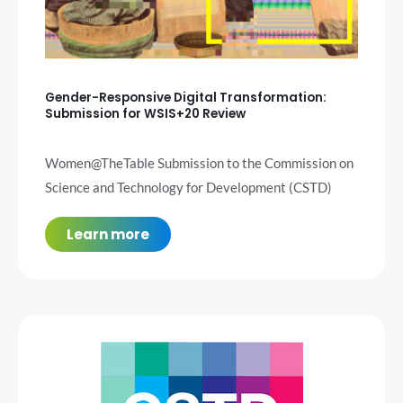
Gender-Responsive Digital Transformation:
Submission for WSIS+20 Review
Women@TheTable Submission to the Commission on
Science and Technology for Development (CSTD)
Learn more