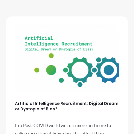
Artificial Intelligence Recruitment: Digital Dream
or Dystopia of Bias?
In a Post-COVID world we turn more and more to
online recruitment. How does this effect those