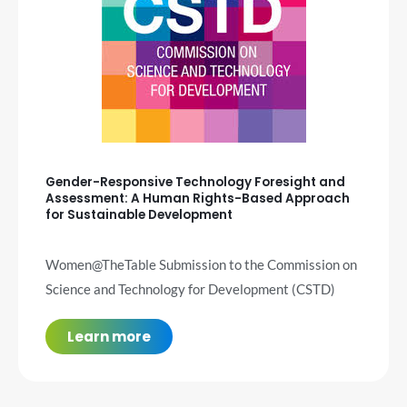
Gender-Responsive Technology Foresight and
Assessment: A Human Rights-Based Approach
for Sustainable Development
Women@TheTable Submission to the Commission on
Science and Technology for Development (CSTD)
Learn more