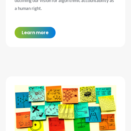
outlining our vision for algorithmic accountability as
a human right.
Learn more