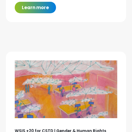
Learn more
WSIS +20 for CSTD | Gender & Human Rights