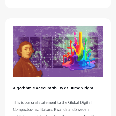
Algorithmic Accountability as Human Right
This is our oral statement to the Global Digital
Compactco-facilitators, Rwanda and Sweden,