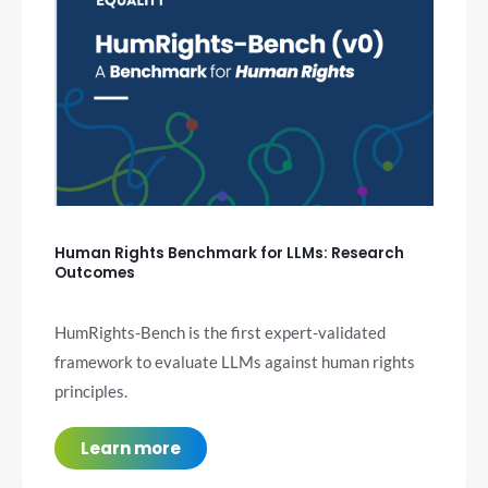
Human Rights Benchmark for LLMs: Research
Outcomes
HumRights-Bench is the first expert-validated
framework to evaluate LLMs against human rights
principles.
Learn more