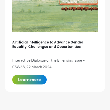
Artificial Intelligence to Advance Gender
Equality: Challenges and Opportunities
Interactive Dialogue on the Emerging Issue –
CSW68, 22 March 2024
Learn more