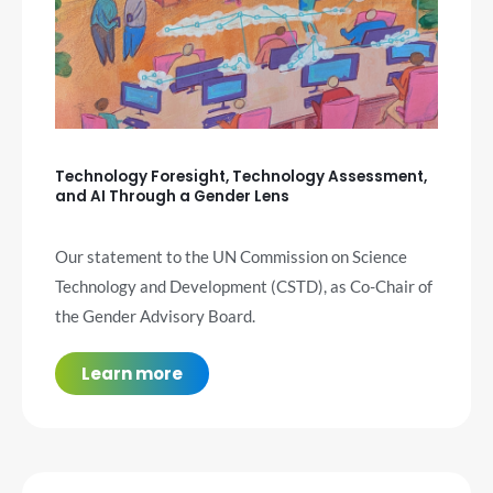
Technology Foresight, Technology Assessment,
and AI Through a Gender Lens
Our statement to the UN Commission on Science
Technology and Development (CSTD), as Co-Chair of
the Gender Advisory Board.
Learn more