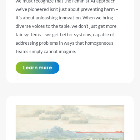
we must recognize that the Feminist AI approach
we’ve pioneered isn’t just about preventing harm –
it’s about unleashing innovation. When we bring
diverse voices to the table, we don’t just get more
fair systems – we get better systems, capable of
addressing problems in ways that homogeneous
teams simply cannot imagine.
Learn more