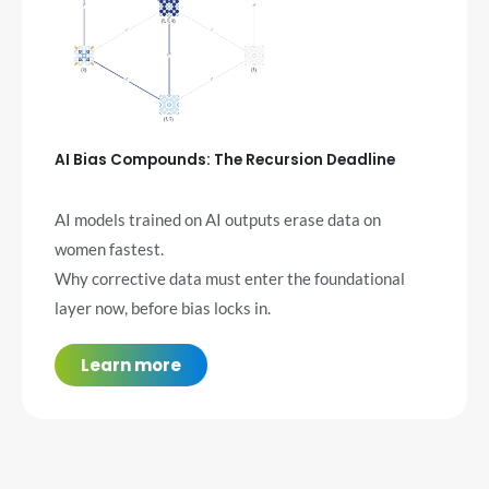
AI Bias Compounds: The Recursion Deadline
AI models trained on AI outputs erase data on
women fastest.
Why corrective data must enter the foundational
layer now, before bias locks in.
Learn more