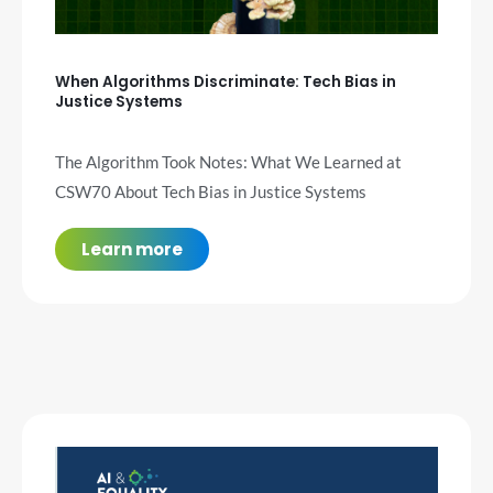
When Algorithms Discriminate: Tech Bias in
Justice Systems
The Algorithm Took Notes: What We Learned at
CSW70 About Tech Bias in Justice Systems
Learn more