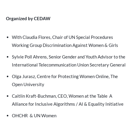
Organized by CEDAW
With Claudia Flores, Chair of UN Special Procedures
Working Group Discrimination Against Women & Girls
Sylvie Poll Ahrens, Senior Gender and Youth Advisor to the
International Telecommunication Union Secretary General
Olga Jurasz, Centre for Protecting Women Online, The
Open University
Caitlin Kraft-Buchman, CEO, Women at the Table A
Alliance for Inclusive Algorithms / AI & Equality Initiative
OHCHR & UN Women