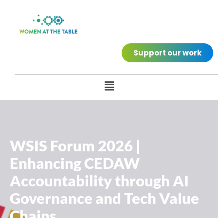
Support our work
WSIS Forum 2026 |
Enhancing CEDAW
Accountability through AI
Governance and Tech Value
Chains