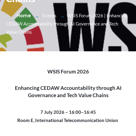
Home
Events
WSIS Forum 2026 | Enhancing
CEDAW Accountability through AI Governance and Tech
Value Chains
WSIS Forum 2026
Enhancing CEDAW Accountability through AI
Governance and Tech Value Chains
7 July 2026 – 16:00–16:45
Room E, International Telecommunication Union