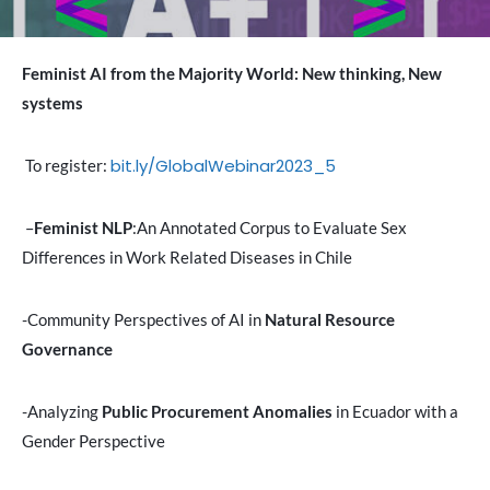
Feminist AI from the Majority World: New thinking, New
systems
bit.ly/GlobalWebinar2023_5
To register:
–
Feminist NLP
:An Annotated Corpus to Evaluate Sex
Differences in Work Related Diseases in Chile
-Community Perspectives of AI in
Natural Resource
Governance
-Analyzing
Public Procurement Anomalies
in Ecuador with a
Gender Perspective