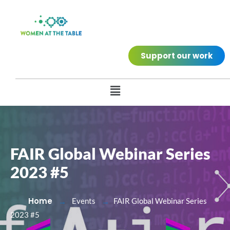
Support our work
FAIR Global Webinar Series
2023 #5
Home
Events
FAIR Global Webinar Series
2023 #5