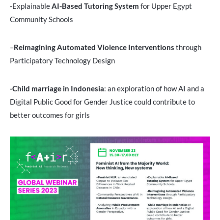
-Explainable
AI-Based Tutoring System
for Upper Egypt
Community Schools
–
Reimagining Automated Violence Interventions
through
Participatory Technology Design
-Child marriage in Indonesia
: an exploration of how AI and a
Digital Public Good for Gender Justice could contribute to
better outcomes for girls