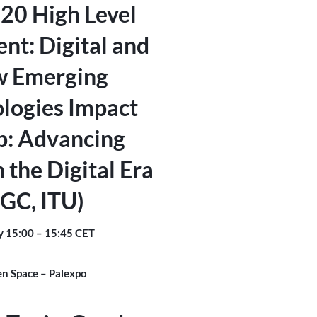
20 High Level
nt: Digital and
 Emerging
logies Impact
p: Advancing
n the Digital Era
IGC, ITU)
y 15:00 – 15:45 CET
n Space – Palexpo