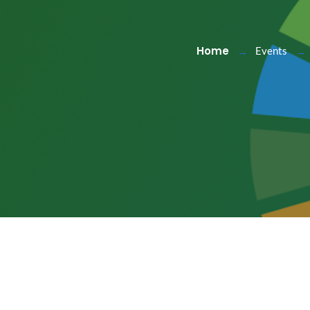
Home
Events