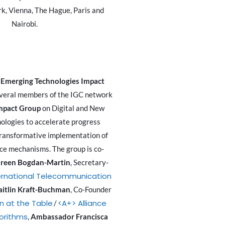
k, Vienna, The Hague, Paris and
Nairobi.
 Emerging Technologies Impact
everal members of the IGC network
mpact Group
on Digital and New
ologies to accelerate progress
ransformative implementation of
ce mechanisms. The group is co-
reen Bogdan-Martin
, Secretary-
ernational Telecommunication
aitlin Kraft-Buchman
, Co-Founder
 at the Table
<A+> Alliance
/
gorithms
,
Ambassador Francisca