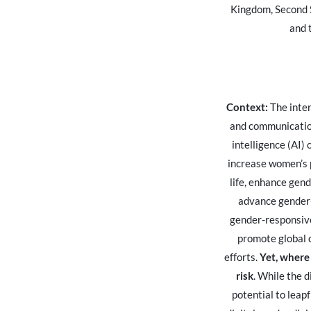
Kingdom, Second 
and 
Context:
The inter
and communication
intelligence (AI)
increase women’s p
life, enhance gen
advance gender
gender-responsive
promote global c
efforts.
Yet, where 
risk
. While the 
potential to leap