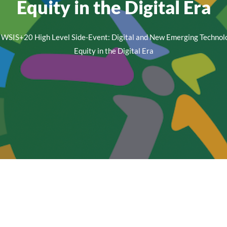
Equity in the Digital Era
WSIS+20 High Level Side-Event: Digital and New Emerging Technol
Equity in the Digital Era