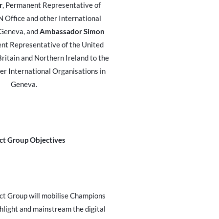
r
, Permanent Representative of
 Office and other International
 Geneva, and
Ambassador Simon
nt Representative of the United
ritain and Northern Ireland to the
er International Organisations in
Geneva.
ct Group Objectives
ct Group will mobilise Champions
hlight and mainstream the digital