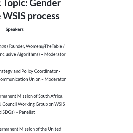
c Topic:
Gender
e WSIS process
Speakers
hman
(Founder, Women@TheTable /
Inclusive Algorithms) – Moderator
rategy and Policy Coordinator
·
ecommunication Union – Moderator
rmanent Mission of South Africa,
U Council Working Group on WSIS
d SDGs) – Panelist
ermanent Mission of the United