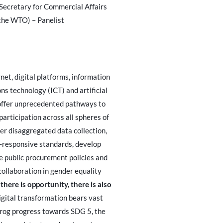
Secretary for Commercial Affairs
the WTO) – Panelist
net, digital platforms, information
s technology (ICT) and artificial
 offer unprecedented pathways to
articipation across all spheres of
der disaggregated data collection,
-responsive standards, develop
 public procurement policies and
ollaboration in gender equality
there is opportunity, there is also
digital transformation bears vast
frog progress towards SDG 5, the