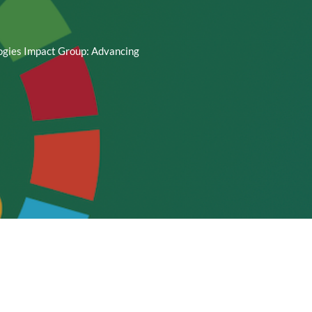
ogies Impact Group: Advancing