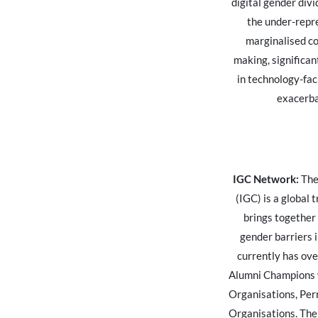
digital gender div
the under-repr
marginalised co
making, significant
in technology-fac
exacerba
IGC Network:
The
(IGC) is a global 
brings together
gender barriers i
currently has ov
Alumni Champions w
Organisations, Per
Organisations. The 