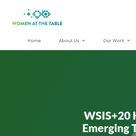
Home
About Us
Our Work
WSIS+20 Hi
Emerging 