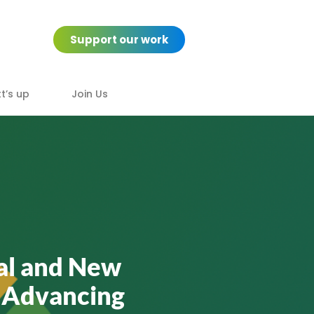
Support our work
’s up
Join Us
tal and New
 Advancing