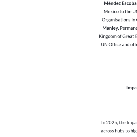
Méndez Escoba
Mexico to the UN
Organisations in
Manley
, Permane
Kingdom of Great B
UN Office and oth
Impa
In 2025, the Impa
across hubs to hig