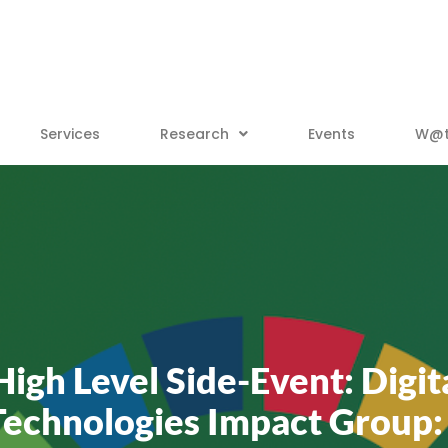
Services
Research
Events
W@tt
gh Level Side-Event: Digi
Technologies Impact Group: