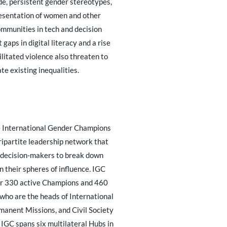
ide, persistent gender stereotypes,
esentation of women and other
mmunities in tech and decision
 gaps in digital literacy and a rise
ilitated violence also threaten to
te existing inequalities.
 International Gender Champions
tripartite leadership network that
 decision-makers to break down
n their spheres of influence. IGC
er 330 active Champions and 460
ho are the heads of International
manent Missions, and Civil Society
IGC spans six multilateral Hubs in