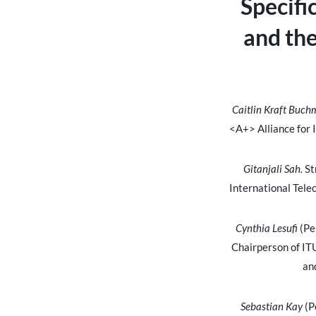
Specifi
and th
Caitlin Kraft Buc
<A+> Alliance for 
Gitanjali Sah.
St
International Tel
Cynthia Lesufi
(Pe
Chairperson of IT
an
Sebastian Kay
(P