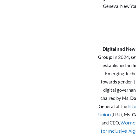
Geneva, New Yor
Digital and New
Group:
In 2024, s
established an
I
Emerging Techn
towards gender-t
digital governan
chaired by Ms.
Do
Int
General of the
Union
(ITU), Ms.
C
Women
and CEO,
for Inclusive Al