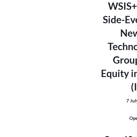
WSIS+
Side-Eve
New
Techno
Grou
Equity i
(
7 Jul
Ope