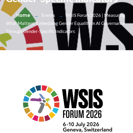
Home
Events
WSIS Forum 2026 | Measuring
What Matters: Embedding Gender Equality in AI Governance
Through Gender-Specific Indicators