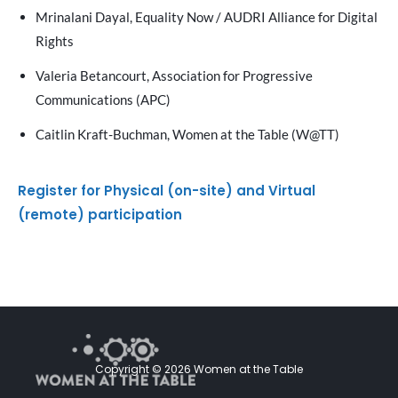
Mrinalani Dayal, Equality Now / AUDRI Alliance for Digital
Rights
Valeria Betancourt, Association for Progressive
Communications (APC)
Caitlin Kraft-Buchman, Women at the Table (W@TT)
Register for Physical (on-site) and Virtual
(remote) participation
Copyright © 2026 Women at the Table