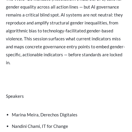
gender equality across all action lines — but AI governance
remains a critical blind spot. AI systems are not neutral: they
reproduce and amplify structural gender inequalities, from
algorithmic bias to technology-facilitated gender-based
violence. This session surfaces what current indicators miss
and maps concrete governance entry points to embed gender-
specific, actionable indicators — before standards are locked
in.
Speakers
Marina Meira, Derechos Digitales
Nandini Chami, IT for Change