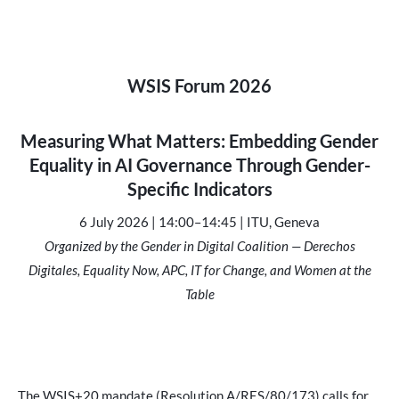
WSIS For
um 2026
Measuring What Matters: Embedding Gender
Equality in AI Governance Through Gender-
Specific Indicators
6 July 2026 | 14:00–14:45 | ITU, Geneva
Organized by the Gender in Digital Coalition — Derechos
Digitales, Equality Now, APC, IT for Change, and Women at the
Table
The WSIS+20 mandate (Resolution A/RES/80/173) calls for