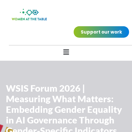
Support our work
WSIS Forum 2026 |
Measuring What Matters:
Embedding Gender Equality
in AI Governance Through
Gender-Specific Indicators