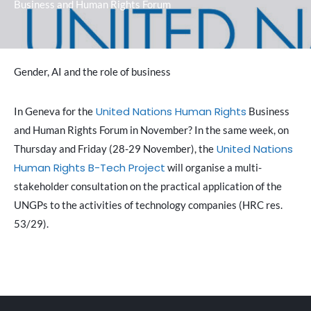
Business and Human Rights Forum
Gender, AI and the role of business
United Nations Human Rights
In Geneva for the
Business
and Human Rights Forum in November? In the same week, on
United Nations
Thursday and Friday (28-29 November), the
Human Rights
B-Tech Project
will organise a multi-
stakeholder consultation on the practical application of the
UNGPs to the activities of technology companies (HRC res.
53/29).