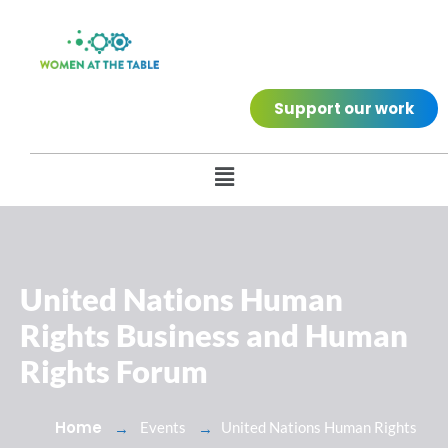
Support our work
United Nations Human
Rights Business and Human
Rights Forum
Home
Events
United Nations Human Rights