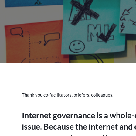
Thank you co-facilitators, briefers, colleagues,
Internet governance is a whole-o
issue. Because the internet and