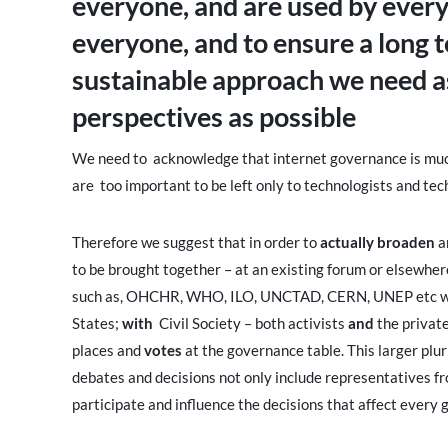
everyone, and are used by every
everyone, and to ensure a long
sustainable approach we need a
perspectives as possible
We need to acknowledge that internet governance is much 
are too important to be left only to technologists and te
Therefore we suggest that in order to
actually broaden
a
to be brought together – at an existing forum or elsewher
such as, OHCHR, WHO, ILO, UNCTAD, CERN, UNEP etc whi
States;
with
Civil Society – both activists
and
the private
places and
votes
at the governance table. This larger plur
debates and decisions not only include representatives fr
participate and influence the decisions that affect every g