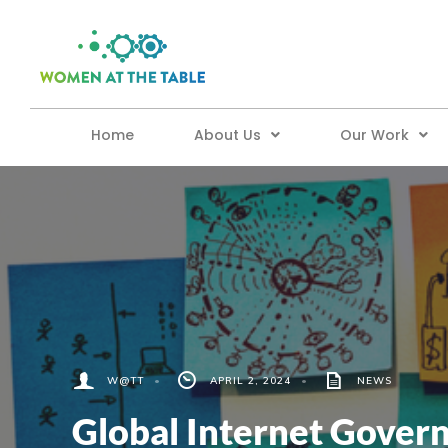
Home
About Us
Our Work
W@TT
•
APRIL 2, 2024
•
NEWS
Global Internet Govern