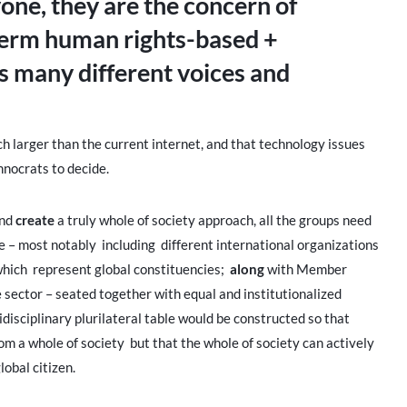
one, they are the concern of
 term human rights-based +
s many different voices and
larger than the current internet, and that technology issues
chnocrats to decide.
nd
create
a truly whole of society approach, all the groups need
e – most notably including different international organizations
ch represent global constituencies;
along
with Member
 sector – seated together with equal and institutionalized
idisciplinary plurilateral table would be constructed so that
om a whole of society but that the whole of society can actively
lobal citizen.