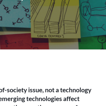
f-society issue, not a technology
 emerging technologies affect