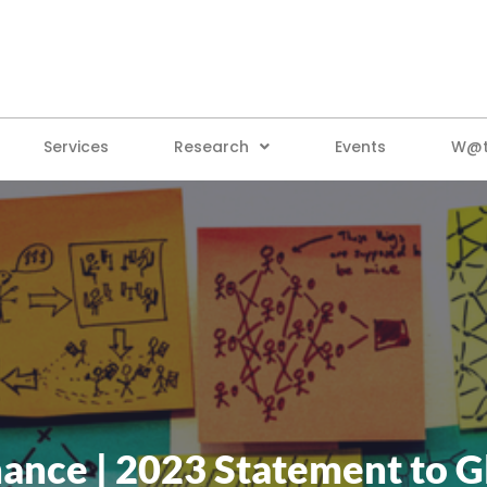
Services
Research
Events
W@tt
ance | 2023 Statement to G