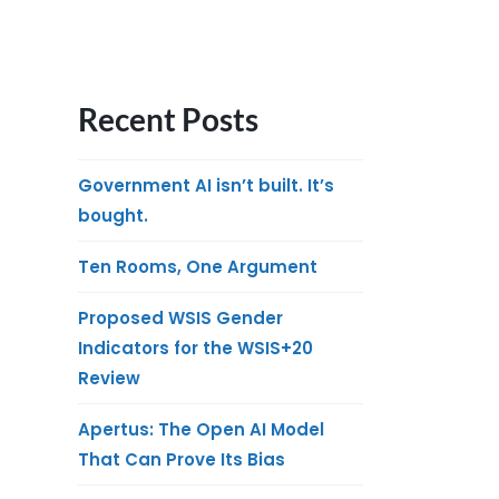
Recent Posts
Government AI isn’t built. It’s
bought.
Ten Rooms, One Argument
Proposed WSIS Gender
Indicators for the WSIS+20
Review
Apertus: The Open AI Model
That Can Prove Its Bias