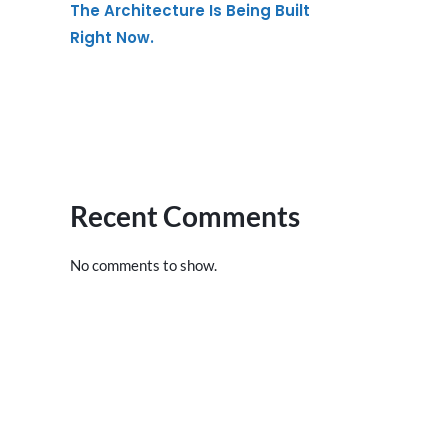
The Architecture Is Being Built
Right Now.
Recent Comments
No comments to show.