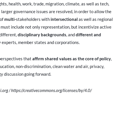
ts, health, work, trade, migration, climate, as well as tech,
il larger governance issues are resolved, in order to allow the
 of
multi-
stakeholders with
intersectional
as well as regional
ust include not only representation, but incentivize active
different,
disciplinary backgrounds
, and
different and
gy experts, member states and corporations.
f perspectives that
affirm shared values
as the core of policy
,
ucation, non-discrimination, clean water and air, privacy,
gy discussion going forward.
i.org / https://creativecommons.org/licenses/by/4.0/