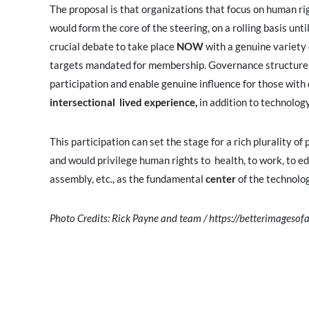
The proposal is that organizations that focus on human righ
would form the core of the steering, on a rolling basis unt
crucial debate to take place
NOW
with a genuine variety
targets mandated for membership. Governance structure m
participation and enable genuine influence for those with 
intersectional lived experience,
in addition to technolo
This participation can set the stage for a rich plurality o
and would privilege human rights to health, to work, to ed
assembly, etc., as the fundamental
center
of the technolo
Photo Credits: Rick Payne and team / https://betterimagesofa