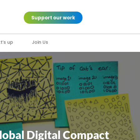
Support our work
’s up
Join Us
lobal Digital Compact