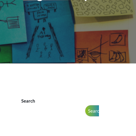
Search
Search