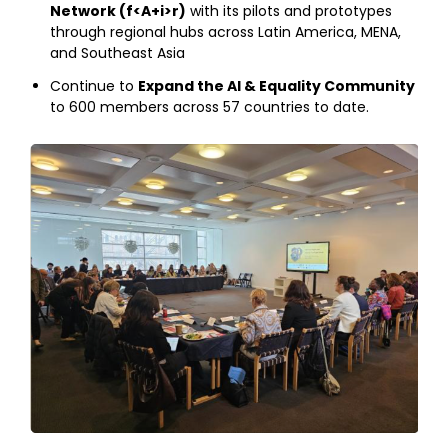
Network (f<A+i>r)
with its pilots and prototypes
through regional hubs across Latin America, MENA,
and Southeast Asia
Continue to
Expand the AI & Equality Community
to 600 members across 57 countries to date.