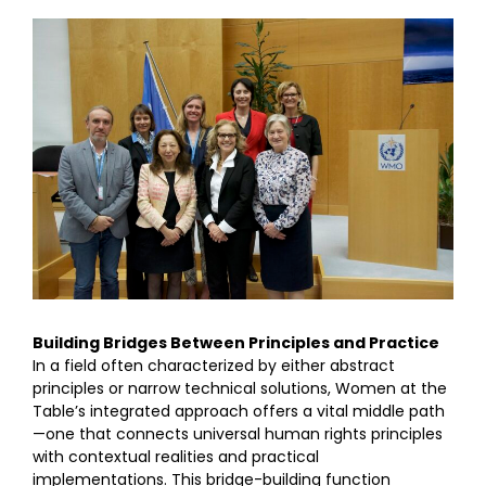
Building Bridges Between Principles and Practice
In a field often characterized by either abstract
principles or narrow technical solutions, Women at the
Table’s integrated approach offers a vital middle path
—one that connects universal human rights principles
with contextual realities and practical
implementations. This bridge-building function