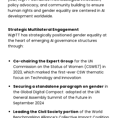
policy advocacy, and community building to ensure
human rights and gender equality are centered in AI
development worldwide.
Strategic Multilateral Engagement
W@TT has strategically positioned gender equality at
the heart of emerging AI governance structures
through:
Co-chairing the Expert Group
for the UN
Commission on the Status of Women (CSW67) in
2023, which marked the first-ever CSW thematic
focus on Technology and Innovation
Securing a standalone paragraph on gender
in
the Global Digital Compact adopted at the UN
General Assembly Summit of the Future in
September 2024
Leading the Civil Society portion
of the World
Benchmarking Alliance’s Collective Impact Coalition