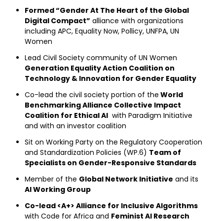
Formed “Gender At The Heart of the Global
Digital Compact”
alliance with organizations
including APC, Equality Now, Pollicy, UNFPA, UN
Women
Lead Civil Society community of UN Women
Generation Equality Action Coalition on
Technology & Innovation for Gender Equality
Co-lead the civil society portion of the
World
Benchmarking Alliance Collective Impact
Coalition for Ethical AI
with Paradigm Initiative
and with an investor coalition
Sit on Working Party on the Regulatory Cooperation
and Standardization Policies (WP.6)
Team of
Specialists on Gender-Responsive Standards
Member of the
Global Network Initiative
and its
AI Working Group
Co-lead <A+> Alliance for Inclusive Algorithms
with Code for Africa and
Feminist AI Research