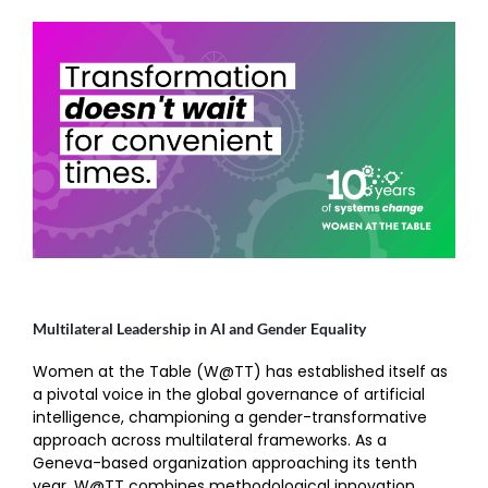
Multilateral Leadership in AI and Gender Equality
Women at the Table (W@TT) has established itself as
a pivotal voice in the global governance of artificial
intelligence, championing a gender-transformative
approach across multilateral frameworks. As a
Geneva-based organization approaching its tenth
year, W@TT combines methodological innovation,