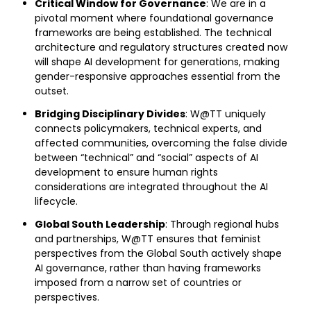
Critical Window for Governance
: We are in a
pivotal moment where foundational governance
frameworks are being established. The technical
architecture and regulatory structures created now
will shape AI development for generations, making
gender-responsive approaches essential from the
outset.
Bridging Disciplinary Divides
: W@TT uniquely
connects policymakers, technical experts, and
affected communities, overcoming the false divide
between “technical” and “social” aspects of AI
development to ensure human rights
considerations are integrated throughout the AI
lifecycle.
Global South Leadership
: Through regional hubs
and partnerships, W@TT ensures that feminist
perspectives from the Global South actively shape
AI governance, rather than having frameworks
imposed from a narrow set of countries or
perspectives.