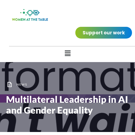
Support our work
NEWS
Multilateral Leadership in AI
and Gender Equality