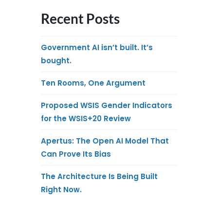
Recent Posts
Government AI isn’t built. It’s
bought.
Ten Rooms, One Argument
Proposed WSIS Gender Indicators
for the WSIS+20 Review
Apertus: The Open AI Model That
Can Prove Its Bias
The Architecture Is Being Built
Right Now.