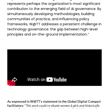
represents perhaps the organization’s most significant
contribution to the emerging field of AI governance. By
simultaneously developing methodologies, building
communities of practice, and influencing policy
frameworks, W@TT addresses a persistent challenge in
technology governance: the gap between high-level
principles and on-the-ground implementation.
“
As expressed in W@TT’s statement to the Global Digital Compact
facilitators:
“
This work could re-situate women & girls and historically