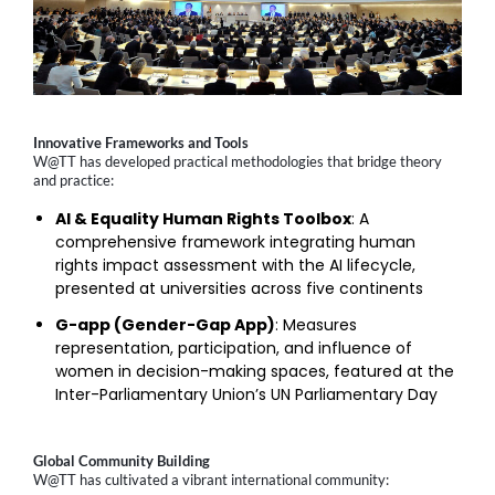
Innovative Frameworks and Tools
W@TT has developed practical methodologies that bridge theory
and practice:
AI & Equality Human Rights Toolbox
: A
comprehensive framework integrating human
rights impact assessment with the AI lifecycle,
presented at universities across five continents
G-app (Gender-Gap App)
: Measures
representation, participation, and influence of
women in decision-making spaces, featured at the
Inter-Parliamentary Union’s UN Parliamentary Day
Global Community Building
W@TT has cultivated a vibrant international community: