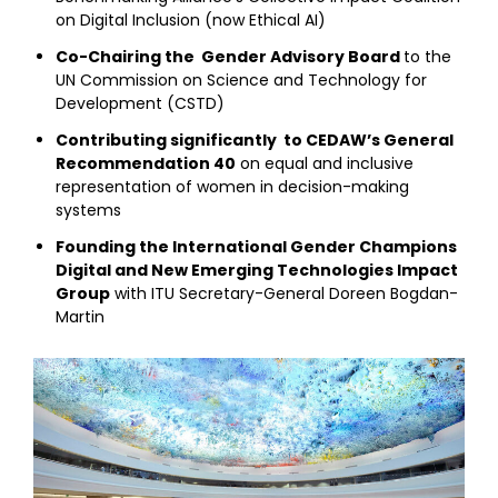
on Digital Inclusion (now Ethical AI)
Co-Chairing the Gender Advisory Board
to the
UN Commission on Science and Technology for
Development (CSTD)
Contributing significantly to CEDAW’s General
Recommendation 40
on equal and inclusive
representation of women in decision-making
systems
Founding the International Gender Champions
Digital and New Emerging Technologies Impact
Group
with ITU Secretary-General Doreen Bogdan-
Martin