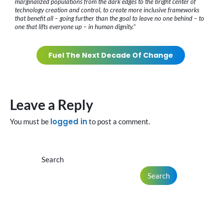
marginalized populations from the dark edges to the bright center of
technology creation and control, to create more inclusive frameworks
that benefit all – going further than the goal to leave no one behind – to
one that lifts everyone up – in human dignity.”
Fuel The Next Decade Of Change
Leave a Reply
logged in
You must be
to post a comment.
Search
Search