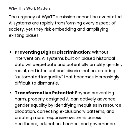
Why This Work Matters
The urgency of W@TT’s mission cannot be overstated.
AI systems are rapidly transforming every aspect of
society, yet they risk embedding and amplifying
existing biases:
Preventing Digital Discrimination
: Without
intervention, AI systems built on biased historical
data will perpetuate and potentially amplify gender,
racial, and intersectional discrimination, creating
“automated inequality” that becomes increasingly
difficult to dismantle.
Transformative Potential
: Beyond preventing
harm, properly designed AI can actively advance
gender equality by identifying inequities in resource
allocation, correcting exclusionary patterns, and
creating more responsive systems across
healthcare, education, finance, and governance.