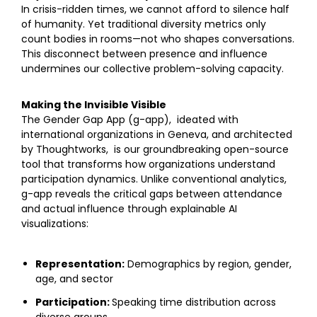
In crisis-ridden times, we cannot afford to silence half
of humanity. Yet traditional diversity metrics only
count bodies in rooms—not who shapes conversations.
This disconnect between presence and influence
undermines our collective problem-solving capacity.
Making the Invisible Visible
The Gender Gap App (g-app), ideated with
international organizations in Geneva, and architected
by Thoughtworks, is our groundbreaking open-source
tool that transforms how organizations understand
participation dynamics. Unlike conventional analytics,
g-app reveals the critical gaps between attendance
and actual influence through explainable AI
visualizations:
Representation:
Demographics by region, gender,
age, and sector
Participation:
Speaking time distribution across
diverse groups