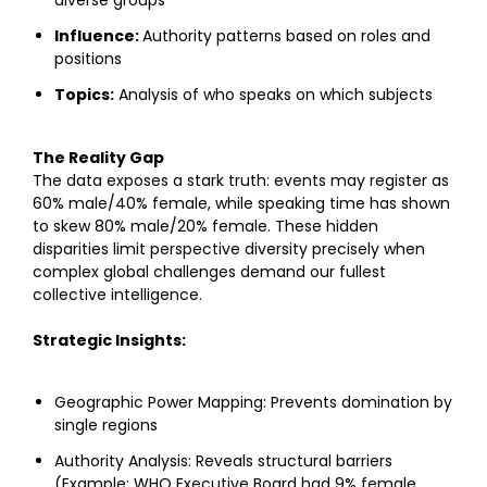
Influence:
Authority patterns based on roles and
positions
Topics:
Analysis of who speaks on which subjects
The Reality Gap
The data exposes a stark truth: events may register as
60% male/40% female, while speaking time has shown
to skew 80% male/20% female. These hidden
disparities limit perspective diversity precisely when
complex global challenges demand our fullest
collective intelligence.
Strategic Insights:
Geographic Power Mapping:
Prevents domination by
single regions
Authority Analysis:
Reveals structural barriers
(Example: WHO Executive Board had 9% female