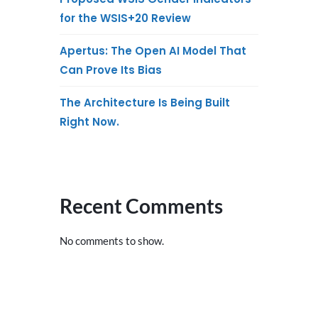
for the WSIS+20 Review
Apertus: The Open AI Model That
Can Prove Its Bias
The Architecture Is Being Built
Right Now.
Recent Comments
No comments to show.