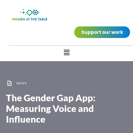
Support our work
NEWS
The Gender Gap App:
Measuring Voice and
Influence