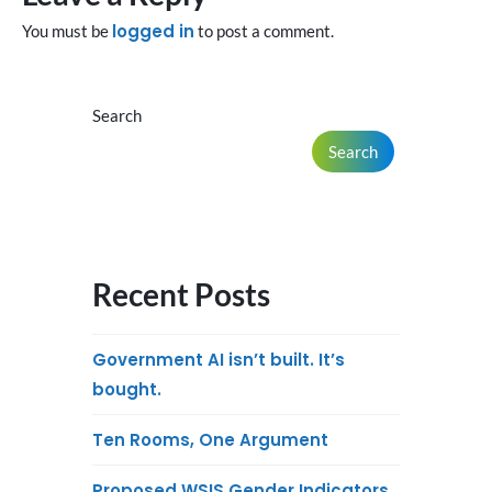
logged in
You must be
to post a comment.
Search
Search
Recent Posts
Government AI isn’t built. It’s
bought.
Ten Rooms, One Argument
Proposed WSIS Gender Indicators