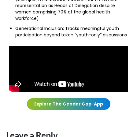
representation as Heads of Delegation despite
women comprising 70% of the global health
workforce)
Generational Inclusion:
Tracks meaningful youth
participation beyond token “youth-only” discussions
Explore The Gender Gap-App
Leave a Reply