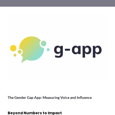
The Gender Gap App: Measuring Voice and Influence
Beyond Numbers to Impact