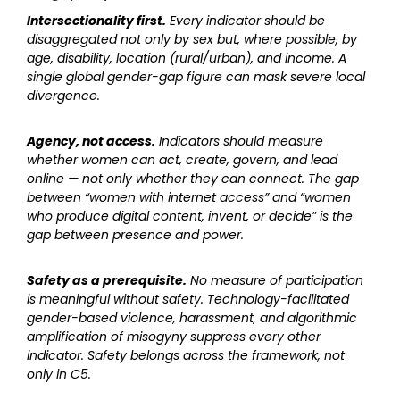
Intersectionality first.
Every indicator should be
disaggregated not only by sex but, where possible, by
age, disability, location (rural/urban), and income. A
single global gender-gap figure can mask severe local
divergence.
Agency, not access.
Indicators should measure
whether women can act, create, govern, and lead
online — not only whether they can connect. The gap
between “women with internet access” and “women
who produce digital content, invent, or decide” is the
gap between presence and power.
Safety as a prerequisite.
No measure of participation
is meaningful without safety. Technology-facilitated
gender-based violence, harassment, and algorithmic
amplification of misogyny suppress every other
indicator. Safety belongs across the framework, not
only in C5.