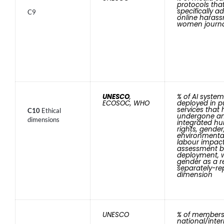
protocols tha
specifically a
C9
online harass
women journa
UNESCO
,
% of AI syste
ECOSOC, WHO
deployed in p
services that
C10
Ethical
undergone a
dimensions
integrated h
rights, gender
environmenta
labour impac
assessment b
deployment, 
gender as a r
separately-re
dimension
UNESCO
% of members
national/inte