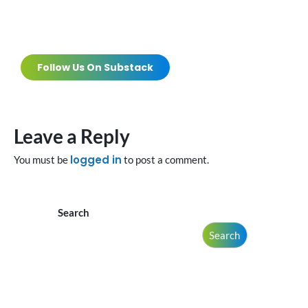
Follow Us On Substack
Leave a Reply
logged in
You must be
to post a comment.
Search
Search