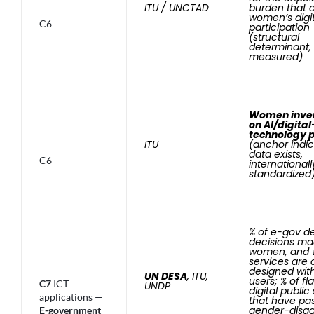
ITU / UNCTAD
burden that 
women’s digit
C6
participation
(structural
determinant, 
measured)
Women inven
on AI/digital
technology 
ITU
(anchor indic
data exists,
C6
internationall
standardized
% of e-gov d
decisions ma
women, and 
services are 
designed wi
UN DESA
, ITU,
users; % of fl
C7
ICT
UNDP
digital public
applications —
that have pa
gender-disa
E-government