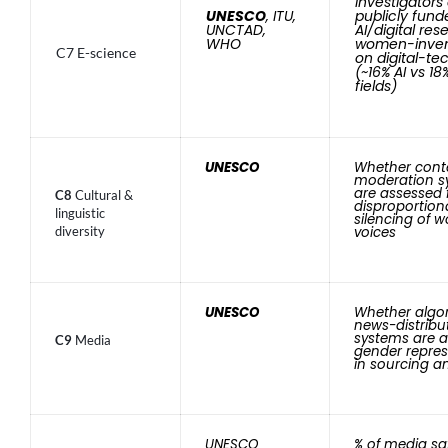
investigators
UNESCO
, ITU,
publicly fund
UNCTAD,
AI/digital res
WHO
women-inven
C7 E-science
on digital-te
(~16% AI vs 18%
fields)
UNESCO
Whether cont
moderation s
are assessed 
C8
Cultural &
disproportion
linguistic
silencing of 
diversity
voices
UNESCO
Whether algo
news-distribu
systems are a
C9
Media
gender repres
in sourcing and
UNESCO
% of media sa