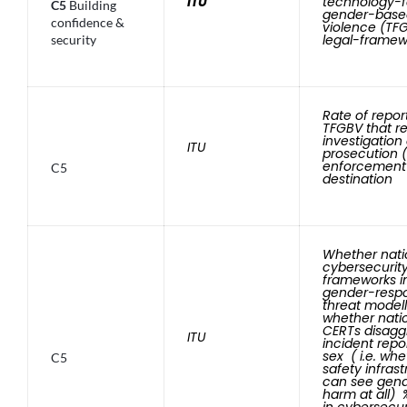
ITU
technology-fa
C5
Building
gender-base
confidence &
violence (TFG
legal-framew
security
Rate of repor
TFGBV that re
investigation
ITU
prosecution (
enforcement
C5
destination
Whether nati
cybersecurit
frameworks i
gender-resp
threat modell
whether nati
CERTs disagg
ITU
incident repo
sex ( i.e. wh
C5
safety infras
can see gen
harm at all)
in cybersecur