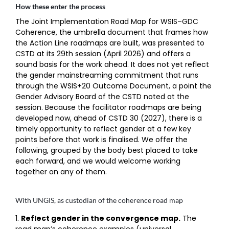
How these enter the process
The Joint Implementation Road Map for WSIS–GDC
Coherence, the umbrella document that frames how
the Action Line roadmaps are built, was presented to
CSTD at its 29th session (April 2026) and offers a
sound basis for the work ahead. It does not yet reflect
the gender mainstreaming commitment that runs
through the WSIS+20 Outcome Document, a point the
Gender Advisory Board of the CSTD noted at the
session. Because the facilitator roadmaps are being
developed now, ahead of CSTD 30 (2027), there is a
timely opportunity to reflect gender at a few key
points before that work is finalised. We offer the
following, grouped by the body best placed to take
each forward, and we would welcome working
together on any of them.
With UNGIS, as custodian of the coherence road map
Reflect gender in the convergence map.
The
road map’s coherence examples (universal