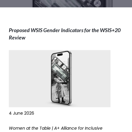
Proposed WSIS Gender Indicators for the WSIS+20
Review
4 June 2026
Women at the Table | A+ Alliance for Inclusive