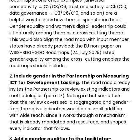
connectivity → C2/C3/C6; trust and safety → C5/C10;
data governance → C3/C6/C10; and so on) are a
helpful way to show how themes span Action Lines.
Gender equality and women’s digital leadership could
sit naturally among them as a cross-cutting theme.
This would also align the road map with input member
states have already provided: the EU non-paper on
WSIS–SDG–GDC Roadmaps (24 July 2025) listed
gender equality among the cross-cutting enablers the
roadmaps should include.
Include gender in the Partnership on Measuring
ICT for Development tasking.
The road map already
invites the Partnership to review existing indicators and
methodologies (para 117). Noting in that same task
that the review covers sex-disaggregated and gender-
transformative indicators would be a small addition
with wide reach, since it works through a mechanism
that is already mandated and resourced, and shapes
every indicator that follows.
Add a gender qualifier to the facilitator-