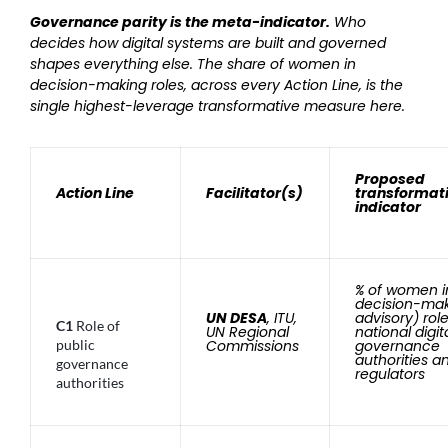
Governance parity is the meta-indicator.
Who
decides how digital systems are built and governed
shapes everything else. The share of women in
decision-making roles, across every Action Line, is the
single highest-leverage transformative measure here.
Proposed
Action Line
Facilitator(s)
transformat
indicator
% of women i
decision-mak
UN DESA
, ITU,
advisory) role
C1
Role of
UN Regional
national digit
public
Commissions
governance
authorities a
governance
regulators
authorities