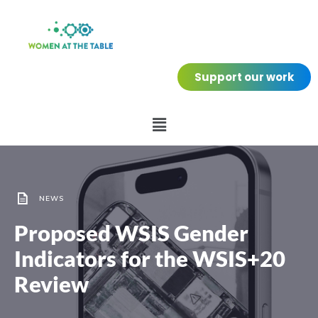
Support our work
NEWS
Proposed WSIS Gender
Indicators for the WSIS+20
Review