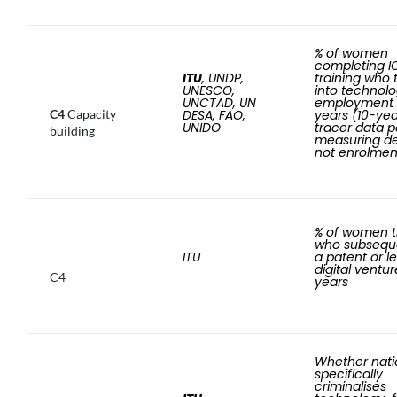
% of women
completing I
ITU
, UNDP,
training who 
UNESCO,
into technol
UNCTAD, UN
employment a
C4
Capacity
DESA, FAO,
years (10-ye
UNIDO
tracer data 
building
measuring de
not enrolmen
% of women t
who subseque
ITU
a patent or l
digital ventur
C4
years
Whether nati
specifically
criminalises