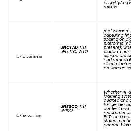
usability/imp
review
% of women-l
capturing fi
scaling on dig
platforms (no
UNCTAD
, ITU,
present); wh
UPU, ITC, WTO
platform ter
service are 
C7 E-business
and remediat
discriminato
on women sel
Whether AI-d
learning sys
audited and 
for gender bi
UNESCO
, ITU,
content and
UNIDO
recommendat
C7 E-learning
EdTech proc
states meeti
gender-bias 