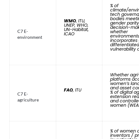
% of
climate/envi
tech govern
bodies meeti
WMO
, ITU,
gender parity
UNEP, WHO,
decision-mak
UN-Habitat,
C7 E-
whether
ICAO
environmenta
environment
incorporates
differentiate
vulnerability 
Whether agri
platforms ac
women’s land
and asset con
FAO
, ITU
% of digital ag
C7 E-
extension re
agriculture
and controll
women (WEAI-
% of women a
inventors / pr