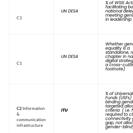
% of WSIS Act
facilitating 
UN DESA
national dele
meeting gend
C1
in leadership
Whether gen
equality is a
standalone, 
UN DESA
chapter in na
digital strate
C1
a cross-cutti
footnote)
% of Universa
Funds (USFs) 
binding gend
targeted allo
C2
Information
ITU
criteria ( i.e.
&
required to c
connectivity
communication
gap, not allo
infrastructure
gender-blind