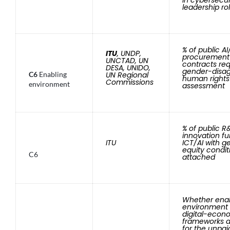
leadership ro
% of public AI
ITU
, UNDP,
procurement
UNCTAD, UN
contracts req
DESA, UNIDO,
gender-disa
C6
Enabling
UN Regional
human rights
Commissions
environment
assessment
% of public 
innovation fu
ITU
ICT/AI with g
equity condit
C6
attached
Whether ena
environment
digital-econ
frameworks 
for the unpai