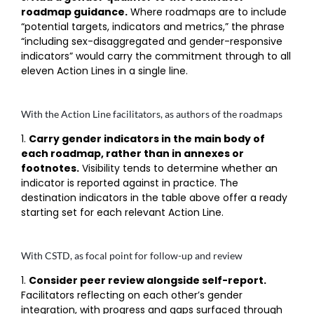
roadmap guidance.
Where roadmaps are to include
“potential targets, indicators and metrics,” the phrase
“including sex-disaggregated and gender-responsive
indicators” would carry the commitment through to all
eleven Action Lines in a single line.
With the Action Line facilitators, as authors of the roadmaps
Carry gender indicators in the main body of
each roadmap, rather than in annexes or
footnotes.
Visibility tends to determine whether an
indicator is reported against in practice. The
destination indicators in the table above offer a ready
starting set for each relevant Action Line.
With CSTD, as focal point for follow-up and review
Consider peer review alongside self-report.
Facilitators reflecting on each other’s gender
integration, with progress and gaps surfaced through