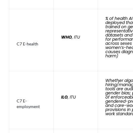
% of health A
deployed tha
trained on g
representati
datasets and
WHO
, ITU
for performa
across sexes
C7 E-health
women’s-hea
causes diagn
harm)
Whether algo
hiring/mana
tools are aud
gender bias;
ILO
, ITU
of enforceab
C7 E-
gendered-pre
and care-wo
employment
provisions in
work standar