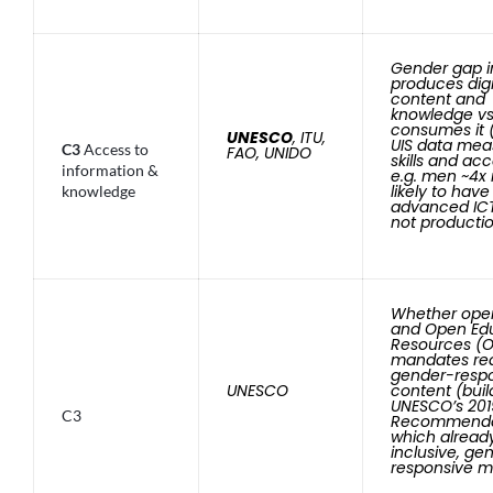
Gender gap 
produces digi
content and
knowledge vs
consumes it 
UNESCO
, ITU,
UIS data mea
C3
Access to
FAO, UNIDO
skills and ac
information &
e.g. men ~4x
likely to have
knowledge
advanced ICT 
not producti
Whether ope
and Open Edu
Resources (O
mandates re
gender-resp
UNESCO
content (buil
UNESCO’s 201
C3
Recommenda
which already
inclusive, ge
responsive ma