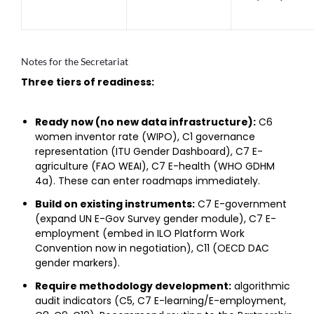
Notes for the Secretariat
Three tiers of readiness:
Ready now (no new data infrastructure):
C6
women inventor rate (WIPO), C1 governance
representation (ITU Gender Dashboard), C7 E-
agriculture (FAO WEAI), C7 E-health (WHO GDHM
4a). These can enter roadmaps immediately.
Build on existing instruments:
C7 E-government
(expand UN E-Gov Survey gender module), C7 E-
employment (embed in ILO Platform Work
Convention now in negotiation), C11 (OECD DAC
gender markers).
Require methodology development:
algorithmic
audit indicators (C5, C7 E-learning/E-employment,