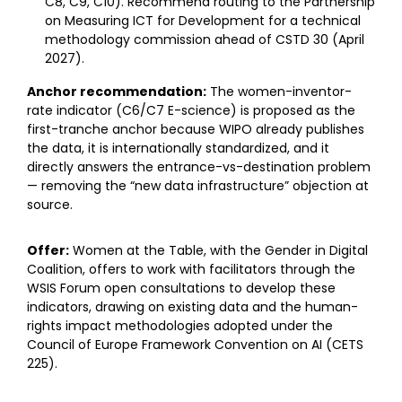
C8, C9, C10). Recommend routing to the Partnership
on Measuring ICT for Development for a technical
methodology commission ahead of CSTD 30 (April
2027).
Anchor recommendation:
The women-inventor-
rate indicator (C6/C7 E-science) is proposed as the
first-tranche anchor because WIPO already publishes
the data, it is internationally standardized, and it
directly answers the entrance-vs-destination problem
— removing the “new data infrastructure” objection at
source.
Offer:
Women at the Table, with the Gender in Digital
Coalition, offers to work with facilitators through the
WSIS Forum open consultations to develop these
indicators, drawing on existing data and the human-
rights impact methodologies adopted under the
Council of Europe Framework Convention on AI (CETS
225).