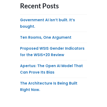
Recent Posts
Government AI isn’t built. It’s
bought.
Ten Rooms, One Argument
Proposed WSIS Gender Indicators
for the WSIS+20 Review
Apertus: The Open AI Model That
Can Prove Its Bias
The Architecture Is Being Built
Right Now.