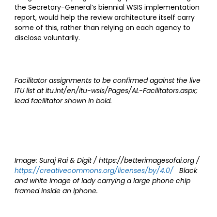
the Secretary-General’s biennial WSIS implementation
report, would help the review architecture itself carry
some of this, rather than relying on each agency to
disclose voluntarily.
Facilitator assignments to be confirmed against the live
ITU list at itu.int/en/itu-wsis/Pages/AL-Facilitators.aspx;
lead facilitator shown in bold.
Image: Suraj Rai & Digit / https://betterimagesofai.org /
https://creativecommons.org/licenses/by/4.0/
Black
and white image of lady carrying a large phone chip
framed inside an iphone.