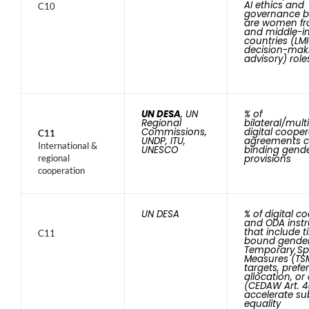
AI ethics and
C10
governance b
are women fr
and middle-
countries (LMI
decision-mak
advisory) role
UN DESA
, UN
% of
Regional
bilateral/multi
Commissions,
digital coope
C11
UNDP, ITU,
agreements c
International &
UNESCO
binding gende
regional
provisions
cooperation
UN DESA
% of digital c
and ODA inst
that include 
C11
bound gende
Temporary Sp
Measures (TSM
targets, prefer
allocation, or
(CEDAW Art. 4
accelerate su
equality