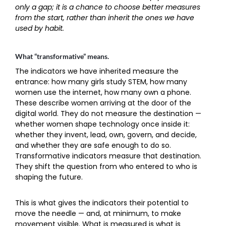
only a gap; it is a chance to choose better measures
from the start, rather than inherit the ones we have
used by habit.
What “transformative” means.
The indicators we have inherited measure the
entrance: how many girls study STEM, how many
women use the internet, how many own a phone.
These describe women arriving at the door of the
digital world. They do not measure the destination —
whether women shape technology once inside it:
whether they invent, lead, own, govern, and decide,
and whether they are safe enough to do so.
Transformative indicators measure that destination.
They shift the question from who entered to who is
shaping the future.
This is what gives the indicators their potential to
move the needle — and, at minimum, to make
movement visible. What is measured is what is