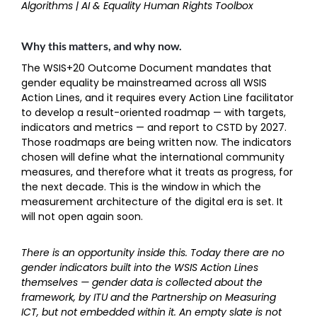
Algorithms | AI & Equality Human Rights Toolbox
Why this matters, and why now.
The WSIS+20 Outcome Document mandates that
gender equality be mainstreamed across all WSIS
Action Lines, and it requires every Action Line facilitator
to develop a result-oriented roadmap — with targets,
indicators and metrics — and report to CSTD by 2027.
Those roadmaps are being written now. The indicators
chosen will define what the international community
measures, and therefore what it treats as progress, for
the next decade. This is the window in which the
measurement architecture of the digital era is set. It
will not open again soon.
There is an opportunity inside this. Today there are no
gender indicators built into the WSIS Action Lines
themselves — gender data is collected about the
framework, by ITU and the Partnership on Measuring
ICT, but not embedded within it. An empty slate is not