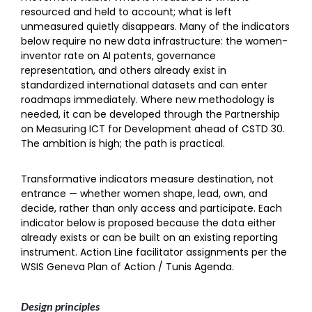
resourced and held to account; what is left
unmeasured quietly disappears. Many of the indicators
below require no new data infrastructure: the women-
inventor rate on AI patents, governance
representation, and others already exist in
standardized international datasets and can enter
roadmaps immediately. Where new methodology is
needed, it can be developed through the Partnership
on Measuring ICT for Development ahead of CSTD 30.
The ambition is high; the path is practical.
Transformative indicators measure destination, not
entrance — whether women shape, lead, own, and
decide, rather than only access and participate. Each
indicator below is proposed because the data either
already exists or can be built on an existing reporting
instrument. Action Line facilitator assignments per the
WSIS Geneva Plan of Action / Tunis Agenda.
Design principles