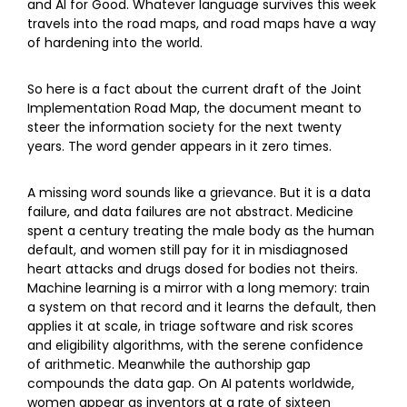
and AI for Good. Whatever language survives this week
travels into the road maps, and road maps have a way
of hardening into the world.
So here is a fact about the current draft of the Joint
Implementation Road Map, the document meant to
steer the information society for the next twenty
years. The word gender appears in it zero times.
A missing word sounds like a grievance. But it is a data
failure, and data failures are not abstract. Medicine
spent a century treating the male body as the human
default, and women still pay for it in misdiagnosed
heart attacks and drugs dosed for bodies not theirs.
Machine learning is a mirror with a long memory: train
a system on that record and it learns the default, then
applies it at scale, in triage software and risk scores
and eligibility algorithms, with the serene confidence
of arithmetic. Meanwhile the authorship gap
compounds the data gap. On AI patents worldwide,
women appear as inventors at a rate of sixteen