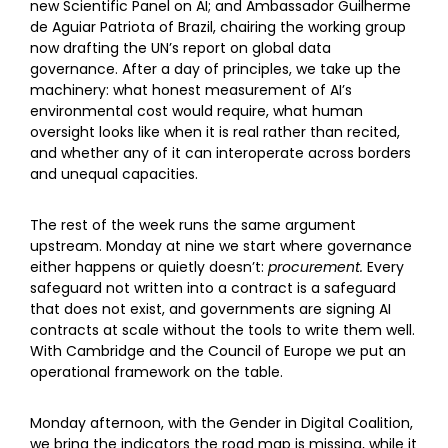
new Scientific Panel on AI; and Ambassador Guilherme
de Aguiar Patriota of Brazil, chairing the working group
now drafting the UN’s report on global data
governance. After a day of principles, we take up the
machinery: what honest measurement of AI’s
environmental cost would require, what human
oversight looks like when it is real rather than recited,
and whether any of it can interoperate across borders
and unequal capacities.
The rest of the week runs the same argument
upstream. Monday at nine we start where governance
either happens or quietly doesn’t:
procurement.
Every
safeguard not written into a contract is a safeguard
that does not exist, and governments are signing AI
contracts at scale without the tools to write them well.
With Cambridge and the Council of Europe we put an
operational framework on the table.
Monday afternoon, with the Gender in Digital Coalition,
we bring the indicators the road map is missing, while it