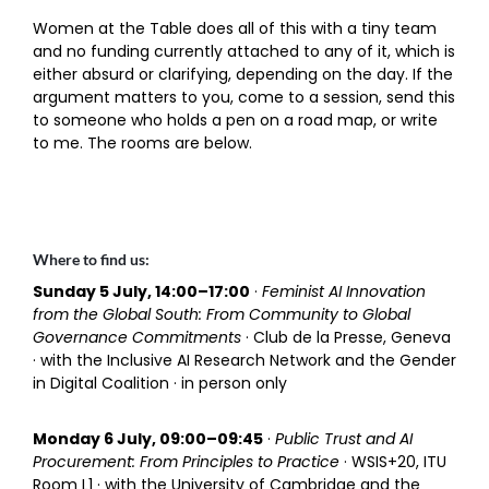
Women at the Table does all of this with a tiny team
and no funding currently attached to any of it, which is
either absurd or clarifying, depending on the day. If the
argument matters to you, come to a session, send this
to someone who holds a pen on a road map, or write
to me. The rooms are below.
Where to find us:
Sunday 5 July, 14:00–17:00
·
Feminist AI Innovation
from the Global South: From Community to Global
Governance Commitments
· Club de la Presse, Geneva
· with the Inclusive AI Research Network and the Gender
in Digital Coalition · in person only
Monday 6 July, 09:00–09:45
·
Public Trust and AI
Procurement: From Principles to Practice
· WSIS+20, ITU
Room L1 · with the University of Cambridge and the