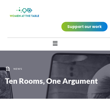
Support our work
NEWS
Ten Rooms, One Argument