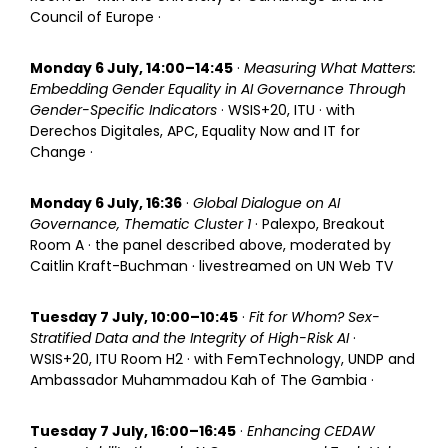
Council of Europe ·
Monday 6 July, 14:00–14:45
·
Measuring What Matters:
Embedding Gender Equality in AI Governance Through
Gender-Specific Indicators
· WSIS+20, ITU · with
Derechos Digitales, APC, Equality Now and IT for
Change ·
Monday 6 July, 16:36
·
Global Dialogue on AI
Governance, Thematic Cluster 1
· Palexpo, Breakout
Room A · the panel described above, moderated by
Caitlin Kraft-Buchman · livestreamed on UN Web TV
Tuesday 7 July, 10:00–10:45
·
Fit for Whom? Sex-
Stratified Data and the Integrity of High-Risk AI
·
WSIS+20, ITU Room H2 · with FemTechnology, UNDP and
Ambassador Muhammadou Kah of The Gambia ·
Tuesday 7 July, 16:00–16:45
·
Enhancing CEDAW