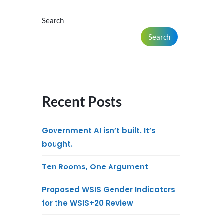
Search
Search
Recent Posts
Government AI isn’t built. It’s
bought.
Ten Rooms, One Argument
Proposed WSIS Gender Indicators
for the WSIS+20 Review