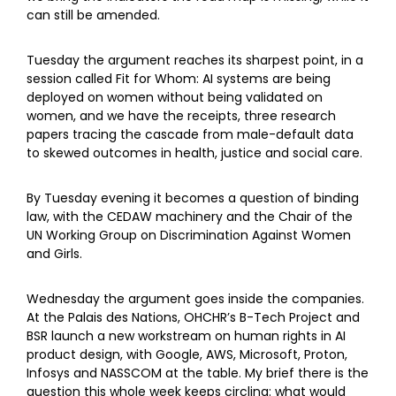
can still be amended.
Tuesday the argument reaches its sharpest point, in a
session called Fit for Whom: AI systems are being
deployed on women without being validated on
women, and we have the receipts, three research
papers tracing the cascade from male-default data
to skewed outcomes in health, justice and social care.
By Tuesday evening it becomes a question of binding
law, with the CEDAW machinery and the Chair of the
UN Working Group on Discrimination Against Women
and Girls.
Wednesday the argument goes inside the companies.
At the Palais des Nations, OHCHR’s B-Tech Project and
BSR launch a new workstream on human rights in AI
product design, with Google, AWS, Microsoft, Proton,
Infosys and NASSCOM at the table. My brief there is the
question this whole week keeps circling: what would