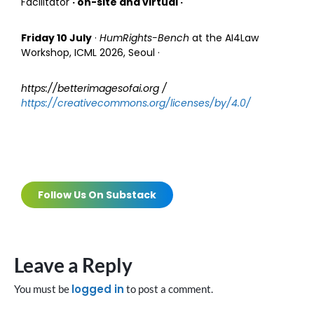
Facilitator
· on-site and virtual ·
Friday 10 July
·
HumRights-Bench
at the AI4Law
Workshop, ICML 2026, Seoul ·
https://betterimagesofai.org /
https://creativecommons.org/licenses/by/4.0/
Follow Us On Substack
Leave a Reply
logged in
You must be
to post a comment.