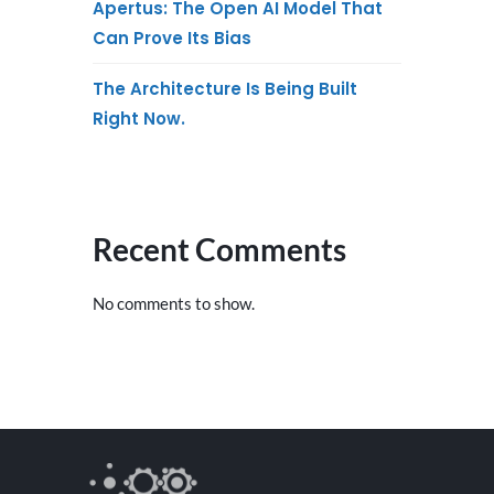
Apertus: The Open AI Model That
Can Prove Its Bias
The Architecture Is Being Built
Right Now.
Recent Comments
No comments to show.