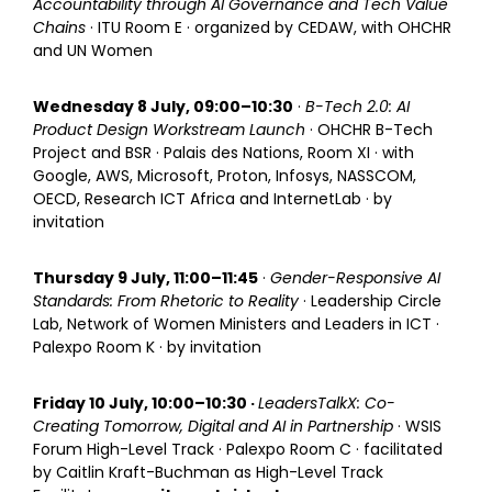
Accountability through AI Governance and Tech Value
Chains
· ITU Room E · organized by CEDAW, with OHCHR
and UN Women
Wednesday 8 July, 09:00–10:30
·
B-Tech 2.0: AI
Product Design Workstream Launch
· OHCHR B-Tech
Project and BSR · Palais des Nations, Room XI · with
Google, AWS, Microsoft, Proton, Infosys, NASSCOM,
OECD, Research ICT Africa and InternetLab · by
invitation
Thursday 9 July, 11:00–11:45
·
Gender-Responsive AI
Standards: From Rhetoric to Reality
· Leadership Circle
Lab, Network of Women Ministers and Leaders in ICT ·
Palexpo Room K · by invitation
Friday 10 July, 10:00–10:30 ·
LeadersTalkX: Co-
Creating Tomorrow, Digital and AI in Partnership
· WSIS
Forum High-Level Track · Palexpo Room C · facilitated
by Caitlin Kraft-Buchman as High-Level Track