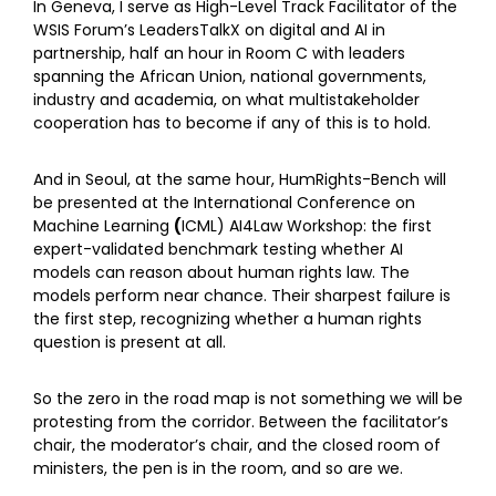
In Geneva, I serve as High-Level Track Facilitator of the
WSIS Forum’s LeadersTalkX on digital and AI in
partnership, half an hour in Room C with leaders
spanning the African Union, national governments,
industry and academia, on what multistakeholder
cooperation has to become if any of this is to hold.
And in Seoul, at the same hour, HumRights-Bench will
be presented at the International
Conference on
Machine Learning
(
ICML) AI4Law Workshop: the first
expert-validated benchmark testing whether AI
models can reason about human rights law. The
models perform near chance. Their sharpest failure is
the first step, recognizing whether a human rights
question is present at all.
So the zero in the road map is not something we will be
protesting from the corridor. Between the facilitator’s
chair, the moderator’s chair, and the closed room of
ministers, the pen is in the room, and so are we.