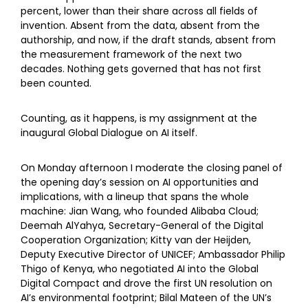
percent, lower than their share across all fields of
invention. Absent from the data, absent from the
authorship, and now, if the draft stands, absent from
the measurement framework of the next two
decades. Nothing gets governed that has not first
been counted.
Counting, as it happens, is my assignment at the
inaugural Global Dialogue on AI itself.
On Monday afternoon I moderate the closing panel of
the opening day’s session on AI opportunities and
implications, with a lineup that spans the whole
machine: Jian Wang, who founded Alibaba Cloud;
Deemah AlYahya, Secretary-General of the Digital
Cooperation Organization; Kitty van der Heijden,
Deputy Executive Director of UNICEF; Ambassador Philip
Thigo of Kenya, who negotiated AI into the Global
Digital Compact and drove the first UN resolution on
AI’s environmental footprint; Bilal Mateen of the UN’s