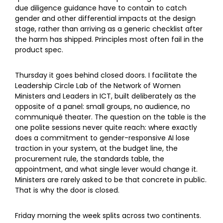
due diligence guidance have to contain to catch
gender and other differential impacts at the design
stage, rather than arriving as a generic checklist after
the harm has shipped. Principles most often fail in the
product spec.
Thursday it goes behind closed doors. I facilitate the
Leadership Circle Lab of the Network of Women
Ministers and Leaders in ICT, built deliberately as the
opposite of a panel: small groups, no audience, no
communiqué theater. The question on the table is the
one polite sessions never quite reach: where exactly
does a commitment to gender-responsive AI lose
traction in your system, at the budget line, the
procurement rule, the standards table, the
appointment, and what single lever would change it.
Ministers are rarely asked to be that concrete in public.
That is why the door is closed.
Friday morning the week splits across two continents.