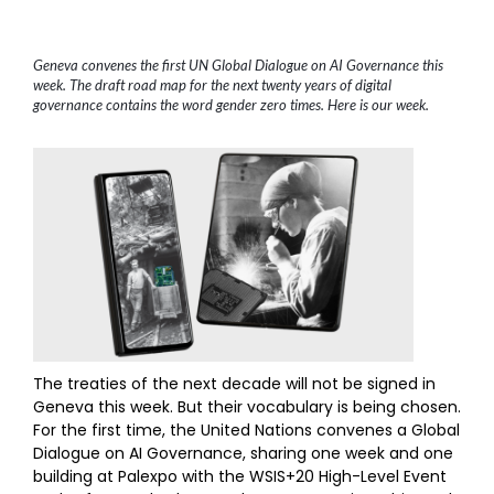
Geneva convenes the first UN Global Dialogue on AI Governance this
week. The draft road map for the next twenty years of digital
governance contains the word gender zero times. Here is our week.
The treaties of the next decade will not be signed in
Geneva this week. But their vocabulary is being chosen.
For the first time, the United Nations convenes a Global
Dialogue on AI Governance, sharing one week and one
building at Palexpo with the WSIS+20 High-Level Event