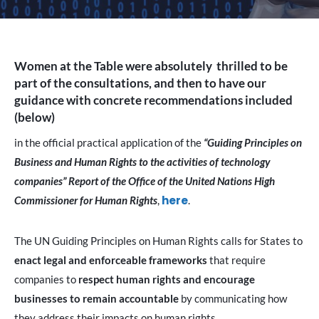
Women at the Table were absolutely thrilled to be
part of the consultations, and then to have our
guidance with concrete recommendations included
(below)
in the official practical application of the
“Guiding Principles on
Business and Human Rights to the activities of technology
companies” Report of the Office of the United Nations High
here
Commissioner for Human Rights
,
.
The UN Guiding Principles on Human Rights calls for States to
enact legal and enforceable frameworks
that require
companies to
respect human rights and encourage
businesses to remain accountable
by communicating how
they address their impacts on human rights.