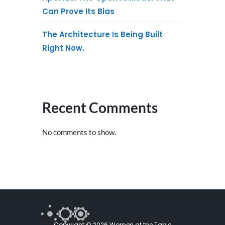
Can Prove Its Bias
The Architecture Is Being Built
Right Now.
Recent Comments
No comments to show.
Copyright © 2026 Women at the Table