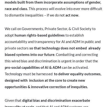
models built from them incorporate assumptions of gender,
race and class.
This process will evolve into ever more difficult
to dismantle inequalities – if we do not
act now
.
We call on Governments, Private Sector, & Civil Society to
adopt
human rights-based guidelines
to establish
accountability and transparency for AI and ADM in public and
private sectors
so that technology does not embed already
biased systems into our future
. Combatting and correcting
this wired bias and discrimination is urgent in order that the
pro-social capabilities of AI & ADM
can be activated.
Technology must be harnessed
to deliver equality outcomes,
designed with inclusion at the core to create new
opportunities & innovative correction of inequities.
Given that
digital bias and discrimination exacerbate
inequality at scale
, and that AI and ADM systems are