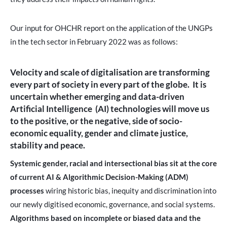
Our input for OHCHR report on the application of the UNGPs
in the tech sector in February 2022 was as follows:
Velocity and scale of digitalisation are transforming
every part of society in every part of the globe.
It is
uncertain whether emerging and data-driven
Artificial Intelligence (AI) technologies will move us
to the positive, or the negative, side of socio-
economic equality, gender and climate justice,
stability and peace.
Systemic gender, racial and intersectional bias sit at the core
of current AI & Algorithmic Decision-Making (ADM)
processes
wiring historic bias, inequity and discrimination into
our newly digitised economic, governance, and social systems.
Algorithms based on incomplete or biased data and the