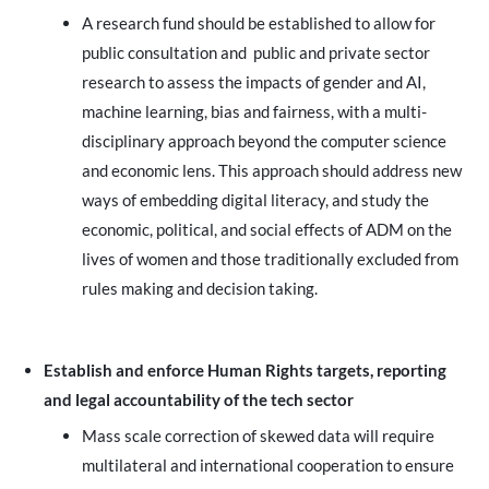
A research fund should be established to allow for
public consultation and public and private sector
research to assess the impacts of gender and AI,
machine learning, bias and fairness, with a multi-
disciplinary approach beyond the computer science
and economic lens. This approach should address new
ways of embedding digital literacy, and study the
economic, political, and social effects of ADM on the
lives of women and those traditionally excluded from
rules making and decision taking.
Establish and enforce Human Rights targets, reporting
and legal accountability of the tech sector
Mass scale correction of skewed data will require
multilateral and international cooperation to ensure