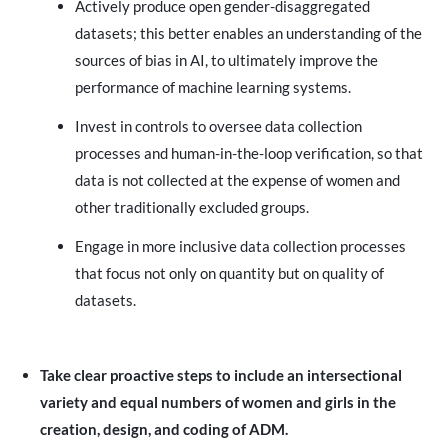
Actively produce open gender-disaggregated
datasets; this better enables an understanding of the
sources of bias in AI, to ultimately improve the
performance of machine learning systems.
Invest in controls to oversee data collection
processes and human-in-the-loop verification, so that
data is not collected at the expense of women and
other traditionally excluded groups.
Engage in more inclusive data collection processes
that focus not only on quantity but on quality of
datasets.
Take clear proactive steps to include an intersectional
variety and equal numbers of women and girls in the
creation, design, and coding of ADM.