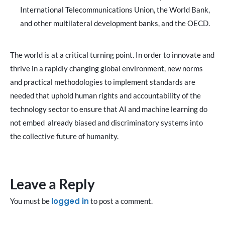
International Telecommunications Union, the World Bank,
and other multilateral development banks, and the OECD.
The world is at a critical turning point. In order to innovate and
thrive in a rapidly changing global environment, new norms
and practical methodologies to implement standards are
needed that uphold human rights and accountability of the
technology sector to ensure that AI and machine learning do
not embed already biased and discriminatory systems into
the collective future of humanity.
Leave a Reply
logged in
You must be
to post a comment.