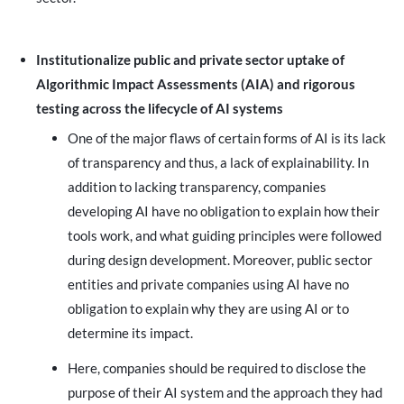
Institutionalize public and private sector uptake of
Algorithmic Impact Assessments (AIA) and rigorous
testing across the lifecycle of AI systems
One of the major flaws of certain forms of AI is its lack
of transparency and thus, a lack of explainability. In
addition to lacking transparency, companies
developing AI have no obligation to explain how their
tools work, and what guiding principles were followed
during design development. Moreover, public sector
entities and private companies using AI have no
obligation to explain why they are using AI or to
determine its impact.
Here, companies should be required to disclose the
purpose of their AI system and the approach they had