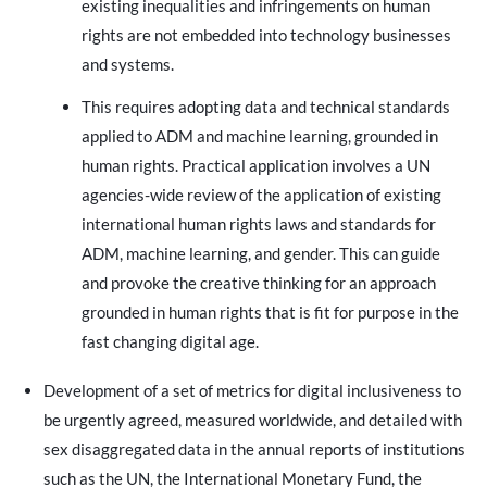
existing inequalities and infringements on human
rights are not embedded into technology businesses
and systems.
This requires adopting data and technical standards
applied to ADM and machine learning, grounded in
human rights. Practical application involves a UN
agencies-wide review of the application of existing
international human rights laws and standards for
ADM, machine learning, and gender. This can guide
and provoke the creative thinking for an approach
grounded in human rights that is fit for purpose in the
fast changing digital age.
Development of a set of metrics for digital inclusiveness to
be urgently agreed, measured worldwide, and detailed with
sex disaggregated data in the annual reports of institutions
such as the UN, the International Monetary Fund, the