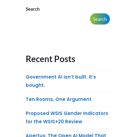
Search
Search
Recent Posts
Government AI isn’t built. It’s
bought.
Ten Rooms, One Argument
Proposed WSIS Gender Indicators
for the WSIS+20 Review
Apertus: The Open AI Model That