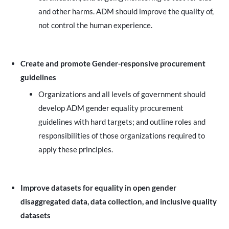
and other harms. ADM should improve the quality of,
not control the human experience.
Create and promote Gender-responsive procurement
guidelines
Organizations and all levels of government should
develop ADM gender equality procurement
guidelines with hard targets; and outline roles and
responsibilities of those organizations required to
apply these principles.
Improve datasets for equality in open gender
disaggregated data, data collection, and inclusive quality
datasets