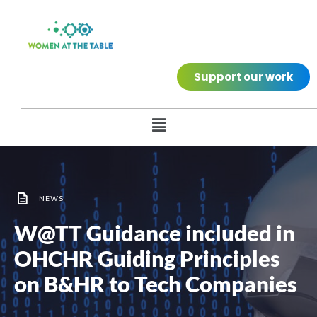
Support our work
NEWS
W@TT Guidance included in
OHCHR Guiding Principles
on B&HR to Tech Companies