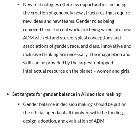
New technologies offer new opportunities including
the creation of genuinely new structures that require
new ideas and new teams. Gender roles being
removed from the real world are being wired into new
ADM with old and stereotypical conceptions and
associations of gender, race, and class. Innovative and
inclusive thinking are necessary. The imagination and
skill can be provided by the largest untapped
intellectual resource on the planet – women and girls.
Set targets for gender balance in AI decision making
Gender balance in decision making should be put on
the official agenda of all involved with the funding,
design, adoption, and evaluation of ADM.