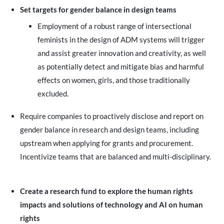
Set targets for gender balance in design teams
Employment of a robust range of intersectional
feminists in the design of ADM systems will trigger
and assist greater innovation and creativity, as well
as potentially detect and mitigate bias and harmful
effects on women, girls, and those traditionally
excluded.
Require companies to proactively disclose and report on
gender balance in research and design teams, including
upstream when applying for grants and procurement.
Incentivize teams that are balanced and multi-disciplinary.
Create a research fund to explore the human rights
impacts and solutions of technology and AI on human
rights