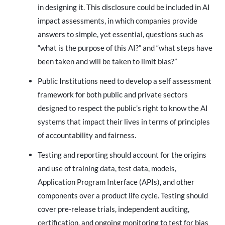
in designing it. This disclosure could be included in AI
impact assessments, in which companies provide
answers to simple, yet essential, questions such as
“what is the purpose of this AI?” and “what steps have
been taken and will be taken to limit bias?”
Public Institutions need to develop a self assessment
framework for both public and private sectors
designed to respect the public’s right to know the AI
systems that impact their lives in terms of principles
of accountability and fairness.
Testing and reporting should account for the origins
and use of training data, test data, models,
Application Program Interface (APIs), and other
components over a product life cycle. Testing should
cover pre-release trials, independent auditing,
certification, and ongoing monitoring to test for bias