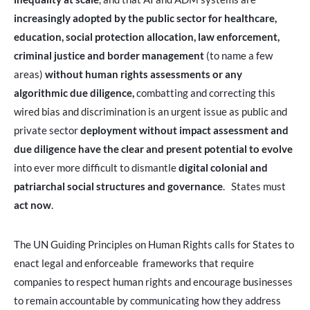
increasingly adopted by the public sector for healthcare,
education, social protection allocation,
law enforcement,
criminal justice and border management
(to name a few
areas)
without human rights assessments or any
algorithmic due diligence,
combatting and correcting this
wired bias and discrimination is an urgent issue as public and
private sector
deployment without impact assessment and
due diligence
have the clear and present potential to evolve
into ever more difficult to dismantle
digital colonial and
patriarchal social structures and governance
. States must
act now
.
The UN Guiding Principles on Human Rights calls for States to
enact legal and enforceable frameworks that require
companies to respect human rights and encourage businesses
to remain accountable by communicating how they address