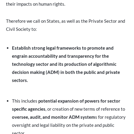
their impacts on human rights.
Therefore we call on States, as well as the Private Sector and
Civil Society to:
Establish strong legal frameworks to promote and
engrain accountability and transparency for the
technology sector and its production of algorithmic
decision making (ADM) in both the public and private
sectors.
This includes
potential expansion of powers for sector
specific agencies
, or creation of new terms of reference to
oversee, audit, and monitor ADM system
s for regulatory
oversight and legal liability on the private and public
sector.