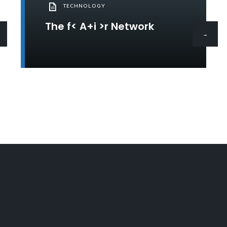
TECHNOLOGY
The f< A+i >r Network
→