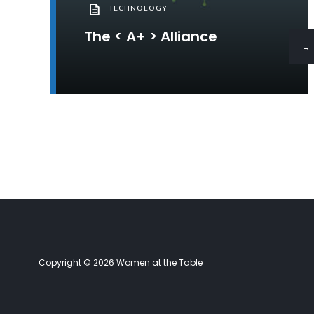
TECHNOLOGY
The < A+ > Alliance
→
Copyright © 2026 Women at the Table