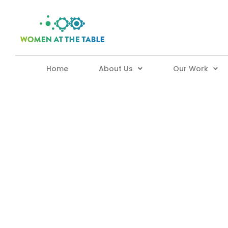
Home
About Us
Our Work