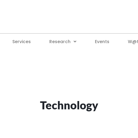
Services
Research
Events
W@tt
Technology