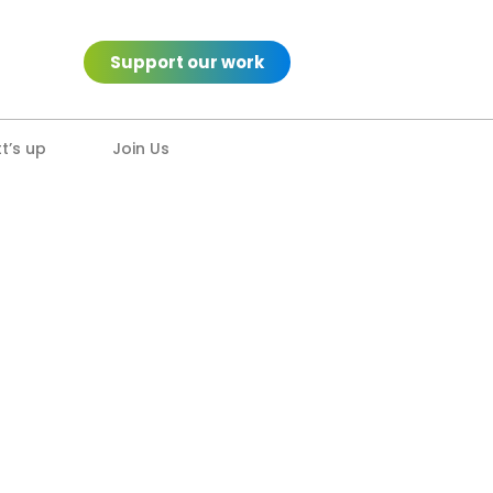
Support our work
’s up
Join Us