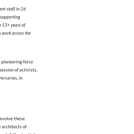
nt staff in 26
 supporting
 13+ years of
’s work across the
a pioneering force
assion of activists,
ersaries, in
 evolve these
 architects of