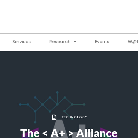
Services
Research
Events
W@tt
TECHNOLOGY
The < A+ > Alliance