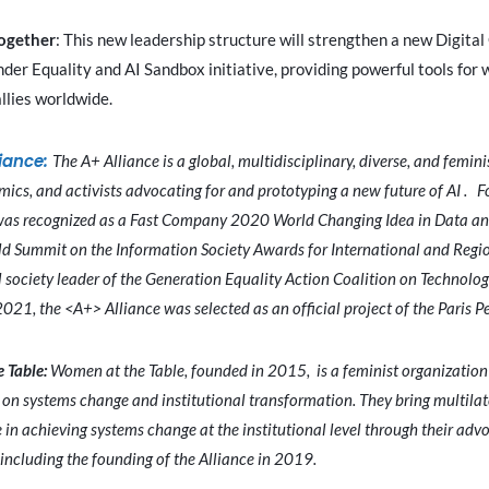
ogether
: This new leadership structure will strengthen a new Digita
er Equality and AI Sandbox initiative, providing powerful tools for 
llies worldwide.
liance:
The A+ Alliance is a global, multidisciplinary, diverse, and femini
mics, and activists advocating for and prototyping a new future of AI . 
was recognized as a Fast Company 2020 World Changing Idea in Data and
ld Summit on the Information Society Awards for International and Regi
l society leader of the Generation Equality Action Coalition on Technolo
2021, the <A+> Alliance was selected as an official project of the Paris 
 Table:
Women at the Table, founded in 2015, is a feminist organization
on systems change and institutional transformation. They bring multilat
 in achieving systems change at the institutional level through their ad
ncluding the founding of the Alliance in 2019.