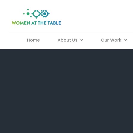
Home
About Us
Our Work