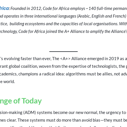
frica
:
Founded in 2012, Code for Africa employs ~140 full-time permane
nd operates in three international languages (Arabic, English and French)
ice, building ecosystems and the capacities of local organisations
.
With
technology, Code for Africa joined the A+ Alliance to amplify the Alliance
at’s evolving faster than ever, The <A+> Alliance emerged in 2019 as 
rant global coalition, woven from the expertise of technologists, the p
academics, champions a radical idea: algorithms must be allies, not adv
e world.
nge of Today
ision-making (ADM) systems become our new normal, the urgency to
omes clear. These systems must do more than avoid bias—they must be