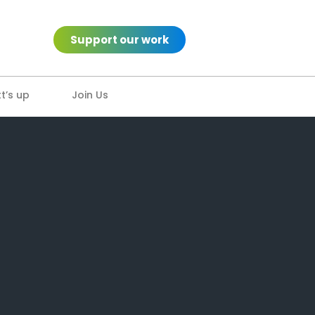
Support our work
’s up
Join Us