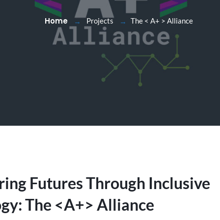
Home
Projects
The < A+ > Alliance
ng Futures Through Inclusive
gy: The <A+> Alliance