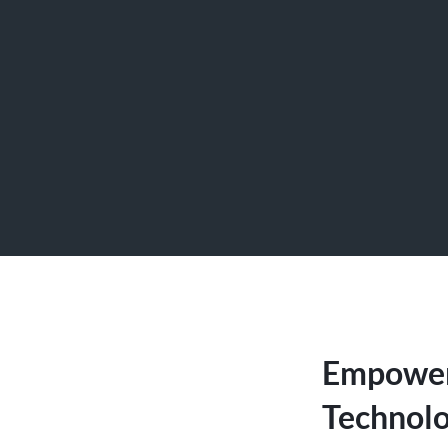
Empoweri
Technolo