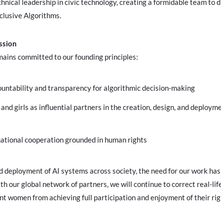
nical leadership in civic technology, creating a formidable team to d
clusive Algorithms.
ssion
mains committed to our founding principles:
ountability and transparency for algorithmic decision-making
nd girls as influential partners in the creation, design, and deploy
ational cooperation grounded in human rights
id deployment of AI systems across society, the need for our work ha
th our global network of partners, we will continue to correct real-lif
nt women from achieving full participation and enjoyment of their righ