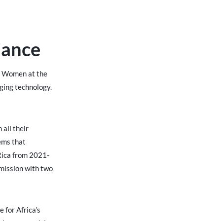
iance
nd Women at the
rging technology.
all their
ems that
 Rica from 2021-
 mission with two
 for Africa’s