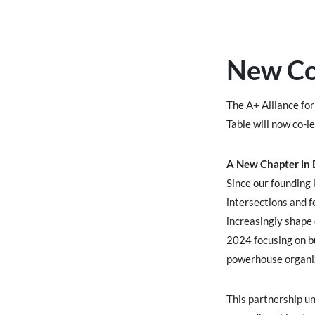
New Co-
The A+ Alliance fo
Table will now co-l
A New Chapter in D
Since our founding 
intersections and f
increasingly shape 
2024 focusing on bu
powerhouse organiz
This partnership un