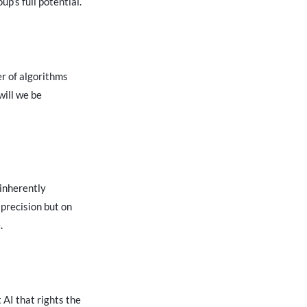
up’s full potential.
er of algorithms
will we be
 inherently
 precision but on
.
 AI that rights the