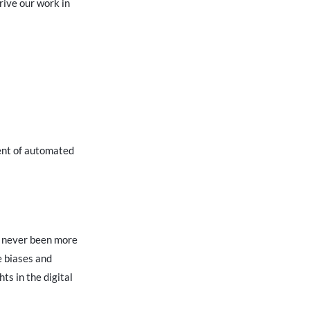
rive our work in
ment of automated
s never been more
e biases and
ts in the digital