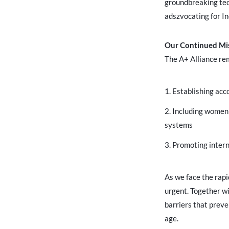
groundbreaking tech
adszvocating for In
Our Continued Mi
The A+ Alliance re
Establishing acc
Including women a
systems
Promoting intern
As we face the rap
urgent. Together wi
barriers that preve
age.