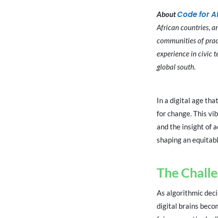
Code for A
About
African countries, a
communities of pract
experience in civic 
global south.
In a digital age th
for change. This vib
and the insight of 
shaping an equitabl
The Challe
As algorithmic dec
digital brains bec