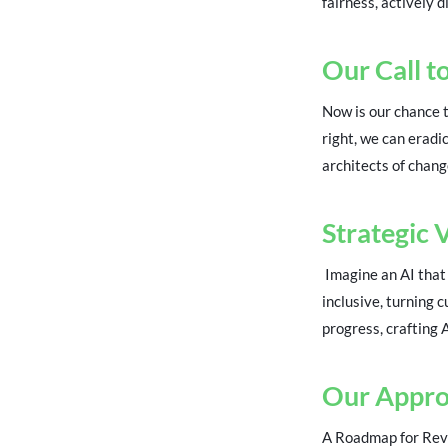
fairness, actively d
Our Call t
Now is our chance t
right, we can eradic
architects of chang
Strategic 
Imagine an AI that 
inclusive, turning 
progress, crafting 
Our Appr
A Roadmap for Revol