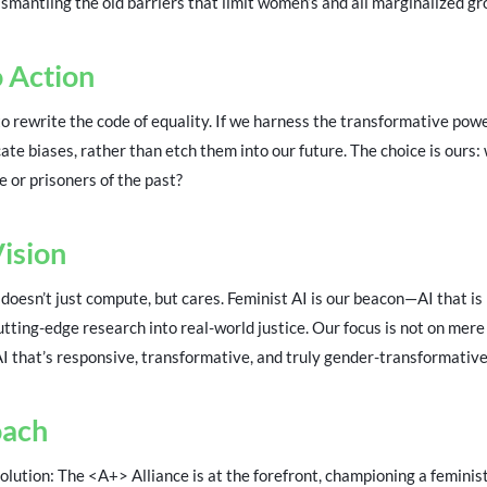
ismantling the old barriers that limit women’s and all marginalized gro
o Action
o rewrite the code of equality. If we harness the transformative pow
ate biases, rather than etch them into our future. The choice is ours: 
e or prisoners of the past?
Vision
doesn’t just compute, but cares. Feminist AI is our beacon—AI that is
cutting-edge research into real-world justice. Our focus is not on mere
AI that’s responsive, transformative, and truly gender-transformative
oach
ution: The <A+> Alliance is at the forefront, championing a feminist