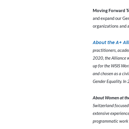
Moving Forward T
and expand our Gend
organizations and a
About the A+ Al
practitioners, acade
2020, the Alliance 
up for the WSIS Wor
and chosen as a civi
Gender Equality. In 
About Women at the
Switzerland focused 
extensive experience
programmatic work i