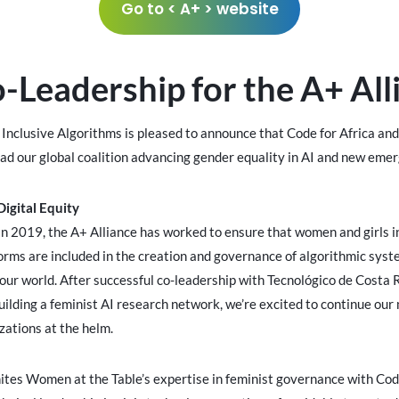
Go to < A+ > website
Leadership for the A+ All
r Inclusive Algorithms is pleased to announce that Code for Africa a
ead our global coalition advancing gender equality in AI and new eme
igital Equity
in 2019, the A+ Alliance has worked to ensure that women and girls in 
orms are included in the creation and governance of algorithmic syst
our world. After successful co-leadership with Tecnológico de Costa
ilding a feminist AI research network, we’re excited to continue our
ations at the helm.
ites Women at the Table’s expertise in feminist governance with Code