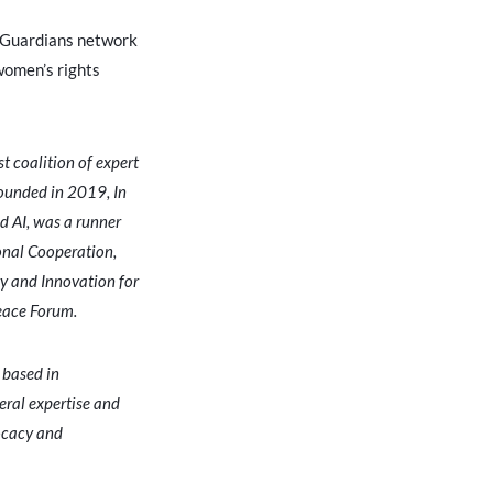
l Guardians network
women’s rights
st coalition of expert
Founded in 2019, In
 AI, was a runner
onal Cooperation,
gy and Innovation for
Peace Forum.
 based in
eral expertise and
vocacy and