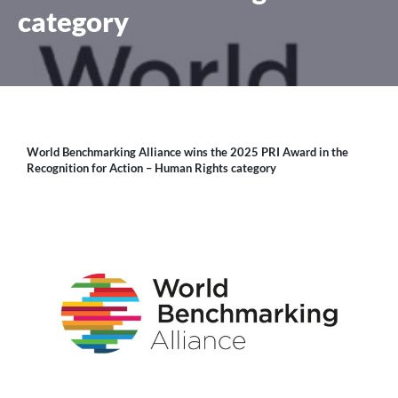
category
World Benchmarking Alliance wins the 2025 PRI Award in the
Recognition for Action – Human Rights category