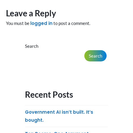
Leave a Reply
logged in
You must be
to post a comment.
Search
Search
Recent Posts
Government AI isn’t built. It’s
bought.