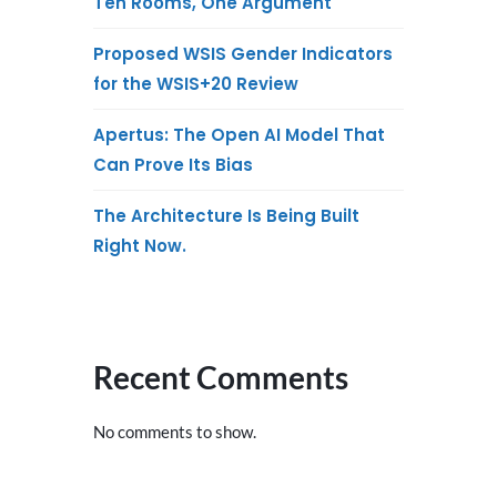
Ten Rooms, One Argument
Proposed WSIS Gender Indicators
for the WSIS+20 Review
Apertus: The Open AI Model That
Can Prove Its Bias
The Architecture Is Being Built
Right Now.
Recent Comments
No comments to show.