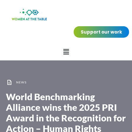
Support our work
NEWS
World Benchmarking
Alliance wins the 2025 PRI
Award in the Recognition for
Action – Human Rights