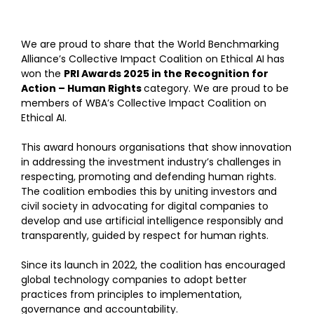
We are proud to share that the World Benchmarking
Alliance’s Collective Impact Coalition on Ethical AI has
won the
PRI Awards 2025 in the Recognition for
Action – Human Rights
category. We are proud to be
members of WBA’s Collective Impact Coalition on
Ethical AI.
This award honours organisations that show innovation
in addressing the investment industry’s challenges in
respecting, promoting and defending human rights.
The coalition embodies this by uniting investors and
civil society in advocating for digital companies to
develop and use artificial intelligence responsibly and
transparently, guided by respect for human rights.
Since its launch in 2022, the coalition has encouraged
global technology companies to adopt better
practices from principles to implementation,
governance and accountability.