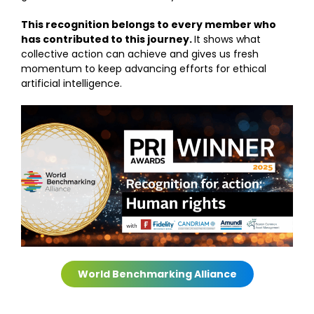
This recognition belongs to every member who
has contributed to this journey.
It shows what
collective action can achieve and gives us fresh
momentum to keep advancing efforts for ethical
artificial intelligence.
World Benchmarking Alliance