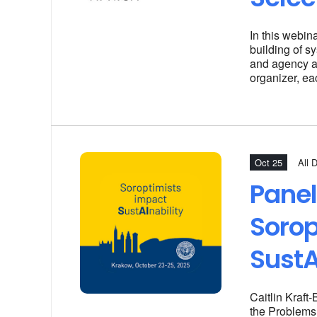
In this webin
building of sy
and agency ar
organizer, ea
Oct 25
All 
Panel
Sorop
SustA
Caitlin Kraft
the Problems