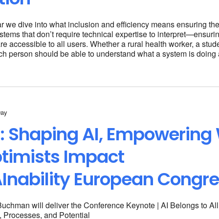
ar we dive into what inclusion and efficiency means ensuring t
stems that don’t require technical expertise to interpret—ensuring
e accessible to all users. Whether a rural health worker, a stud
ch person should be able to understand what a system is doing
Day
: Shaping AI, Empowering
timists Impact
Inability European Congr
-Buchman will deliver the Conference Keynote | AI Belongs to Al
, Processes, and Potential