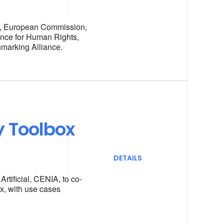
s, European Commission,
ance for Human Rights,
marking Alliance.
y Toolbox
DETAILS
rtificial, CENIA, to co-
x, with use cases