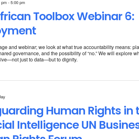
 pm - 5:00 pm
frican
Toolbox Webinar 6:
oyment
 stage and webinar; we look at what true accountability means: pl
hared governance, and the possibility of “no.” We will explore w
ive—not just to data—but to dignity.
Day
uarding Human Rights in 
icial Intelligence UN Busine