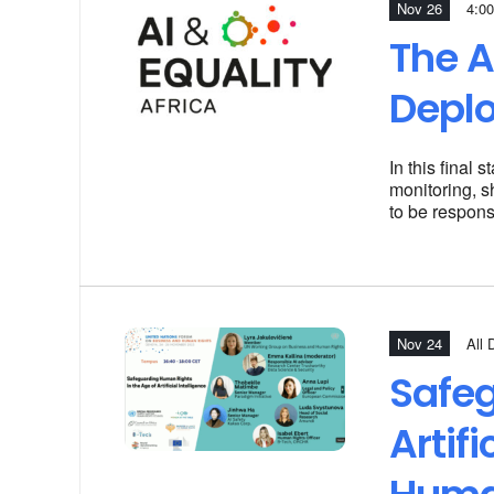
Nov 26
4:00
The A
Depl
In this final
monitoring, s
to be respons
Nov 24
All 
Safeg
Artif