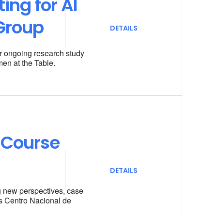
ing for AI
Group
DETAILS
r ongoing research study
men at the Table.
 Course
DETAILS
ng new perspectives, case
’s Centro Nacional de