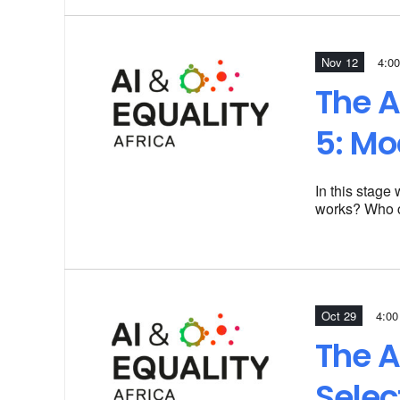
Nov 12
4:00
The A
5: Mo
In this stage
works? Who c
Oct 29
4:00
The A
Selec