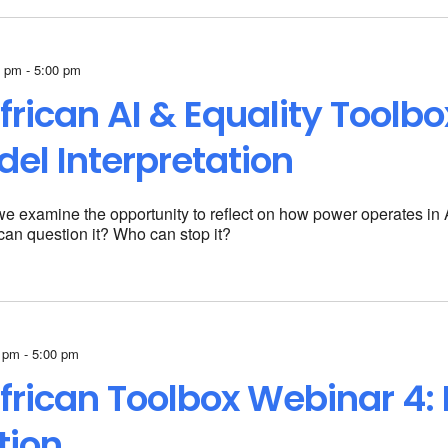
 pm - 5:00 pm
frican AI & Equality Toolb
del Interpretation
 we examine the opportunity to reflect on how power operates in AI
an question it? Who can stop it?
 pm - 5:00 pm
frican
Toolbox Webinar 4:
tion