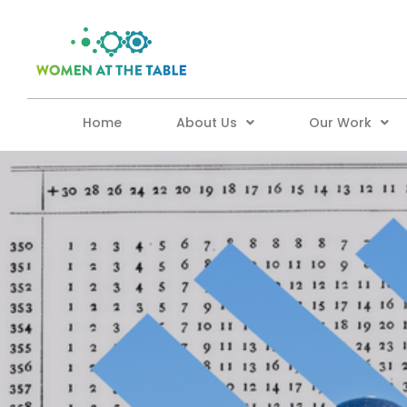
Home
About Us
Our Work