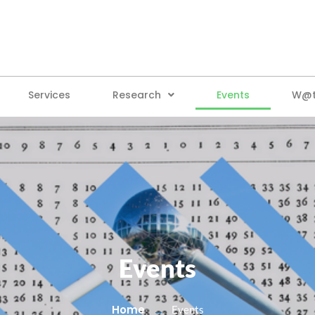
Services
Research
Events
W@tt
Events
Home
Events