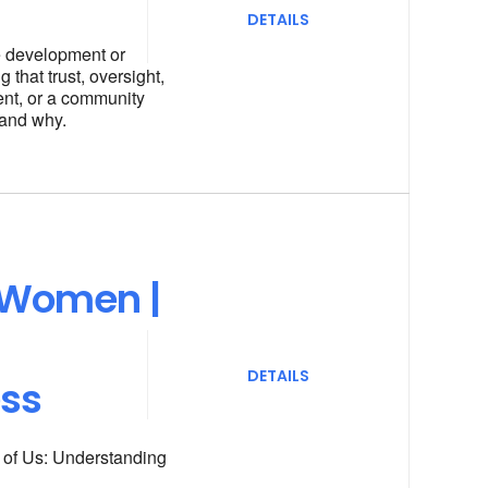
DETAILS
he development or
 that trust, oversight,
ent, or a community
 and why.
 Women |
DETAILS
ess
l of Us: Understanding