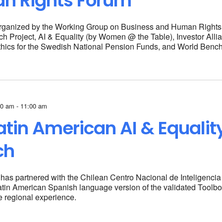
n Rights Forum
rganized by the Working Group on Business and Human Right
 Project, AI & Equality (by Women @ the Table), Investor Alli
thics for the Swedish National Pension Funds, and World Bench
00 am - 11:00 am
atin American AI & Equalit
ch
 has partnered with the Chilean Centro Nacional de Inteligencia A
atin American Spanish language version of the validated
Toolbo
he regional experience.