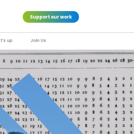
Support our work
’s up
Join Us