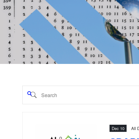
Dec 10
All 