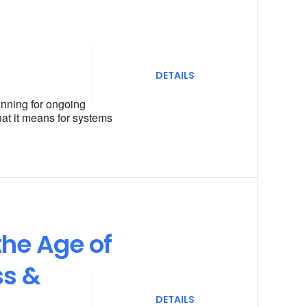
DETAILS
anning for ongoing
hat it means for systems
the Age of
ss &
DETAILS