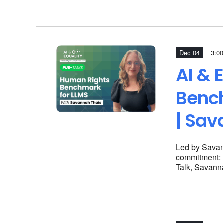
Dec 04
3:00
AI & 
Benc
| Sav
Led by Savan
commitment: t
Talk, Savanna