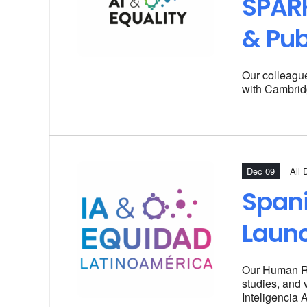
SPARK
& Pub
Our colleagu
with Cambrid
Dec 09
All 
Spani
Laun
Our
Human Rig
studies, and 
Inteligencia 