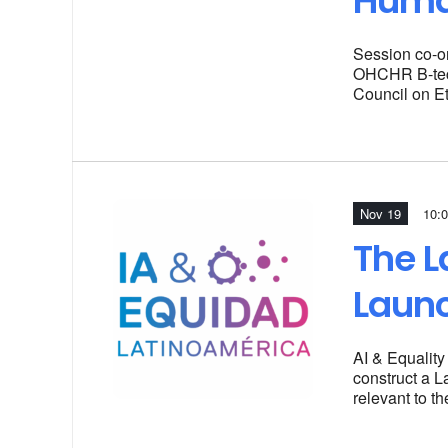
Huma
Session co-o
OHCHR B-tech
Council on E
Nov 19
10:
The L
Laun
AI & Equality
construct a L
relevant to t