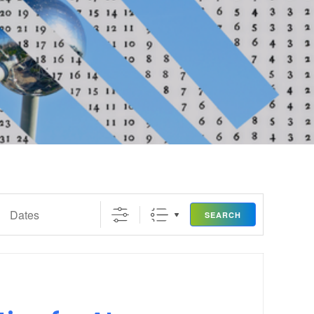
SEARCH