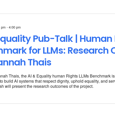
 pm - 4:00 pm
Equality Pub-Talk | Human 
hmark for LLMs: Research
annah Thais
nah Thais, the AI & Equality human Rights LLMs Benchmark is p
o build AI systems that respect dignity, uphold equality, and ser
h will present the research outcomes of the project.