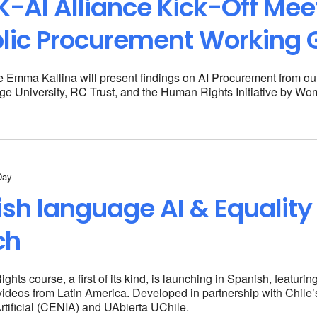
-AI Alliance Kick-Off Meet
lic Procurement Working 
e Emma Kallina will present findings on AI Procurement from ou
ge University, RC Trust, and the
Human Rights Initiative by Wo
Day
sh language AI & Equality
ch
hts course, a first of its kind, is launching in Spanish, featuri
videos from Latin America. Developed in partnership with Chile
Artificial (CENIA) and UAbierta UChile.