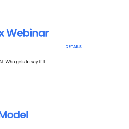
ox Webinar
DETAILS
: Who gets to say if it
 Model