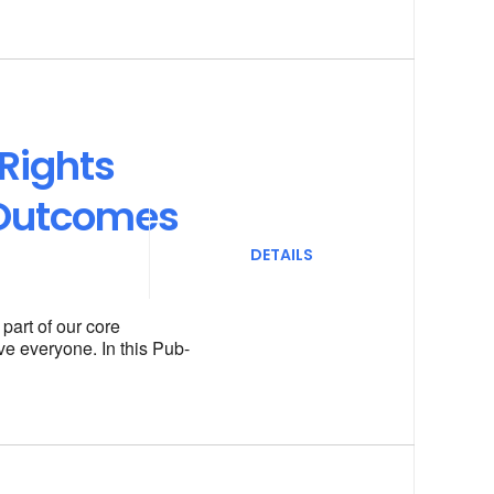
Rights
 Outcomes
DETAILS
art of our core
ve everyone. In this Pub-