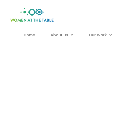
Home
About Us
Our Work