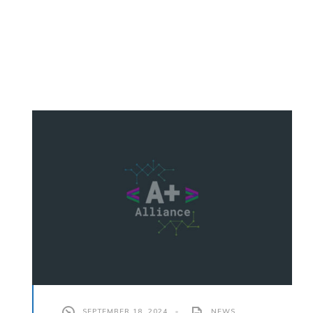
SEPTEMBER 18, 2024
•
NEWS