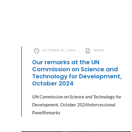
OCTOBER 23, 2024
•
NEWS
Our remarks at the UN
Commission on Science and
Technology for Development,
October 2024
UN Commission on Science and Technology for
Development, October 2024Intersessional
PanelRemarks