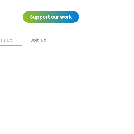
Support our work
’s up
Join Us