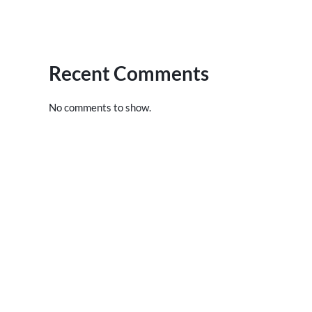
Recent Comments
No comments to show.