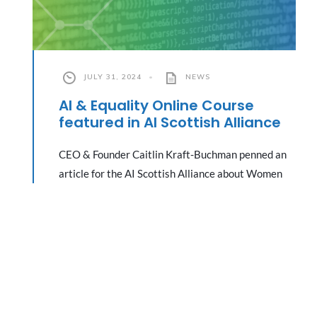
JULY 31, 2024
•
NEWS
AI & Equality Online Course
featured in AI Scottish Alliance
CEO & Founder Caitlin Kraft-Buchman penned an
article for the AI Scottish Alliance about Women