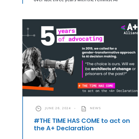
JUNE 26, 2024
•
NEWS
#THE TIME HAS COME to act on
the A+ Declaration