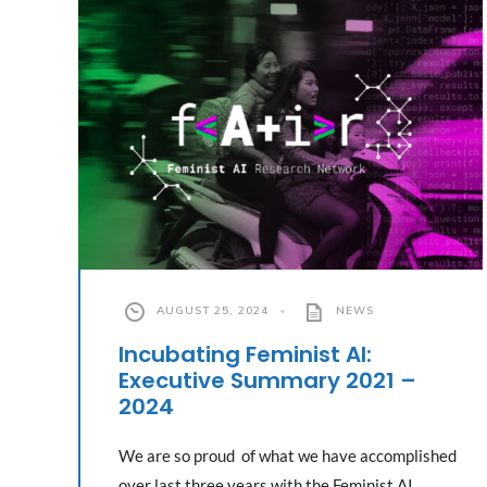
AUGUST 25, 2024
•
NEWS
Incubating Feminist AI:
Executive Summary 2021 –
2024
We are so proud of what we have accomplished
over last three years with the Feminist AI