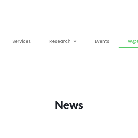
Services
Research
Events
W@tt
News