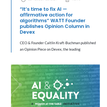
“It’s time to fix AI —
affirmative action for
algorithms” WATT Founder
publishes Opinion Column in
Devex
CEO & Founder Caitlin Kraft-Buchman published
an Opinion Piece on Devex, the leading