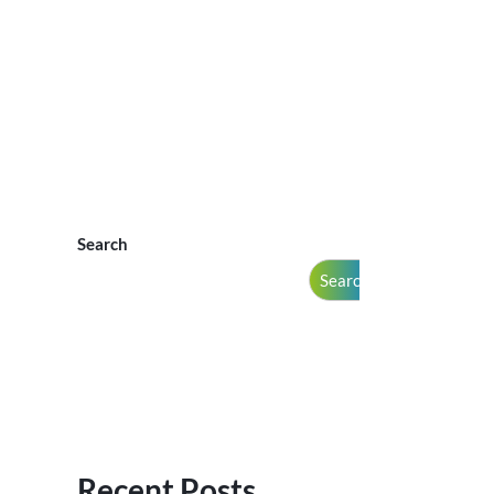
Search
Search
Recent Posts