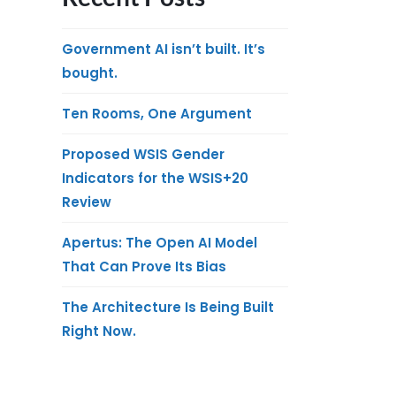
Government AI isn’t built. It’s
bought.
Ten Rooms, One Argument
Proposed WSIS Gender
Indicators for the WSIS+20
Review
Apertus: The Open AI Model
That Can Prove Its Bias
The Architecture Is Being Built
Right Now.